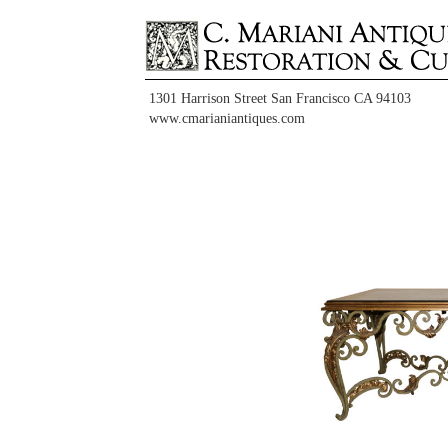
1301 Harrison Street San Francisco CA 94103
www.cmarianiantiques.com