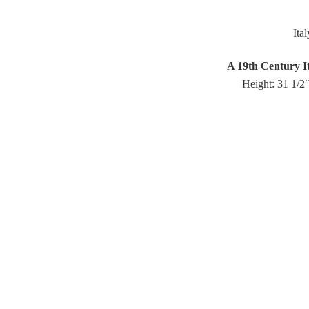
Ita
A 19th Century It
Height: 31 1/2″