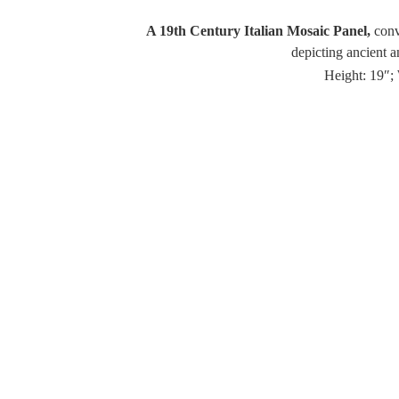
A 19th Century Italian Mosaic Panel,
conve
depicting ancient a
Height: 19″; 