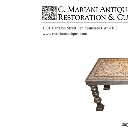
1301 Harrison Street San Francisco CA 94103
www.cmarianiantiques.com
Ita