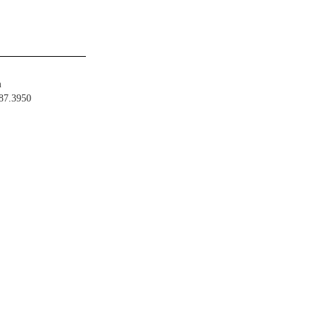
m
487.3950