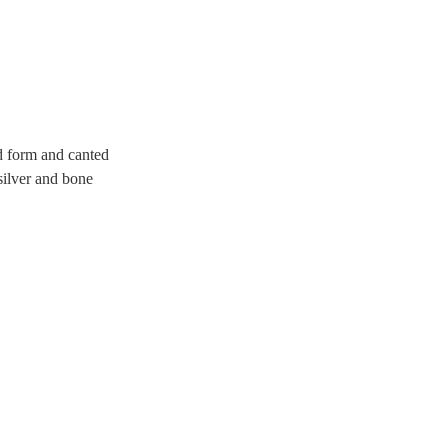
d form and canted
silver and bone