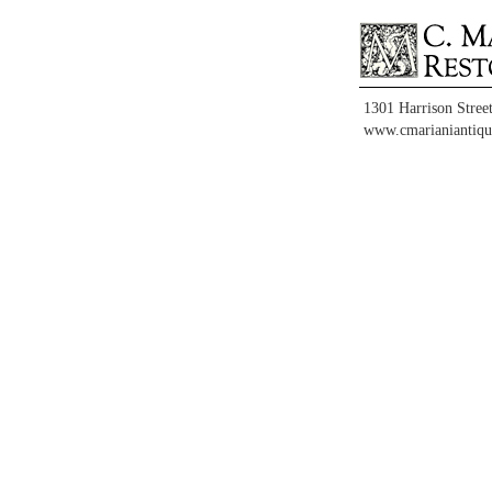
1301 Harrison Stree
www.cmarianiantiqu