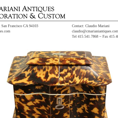
t San Francisco CA 94103
Contact: Claudio Mariani
es.com
claudio@cmarianiantiques.co
Tel 415.541.7868 ~ Fax 415.