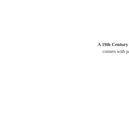
A 19th Century 
corners with p