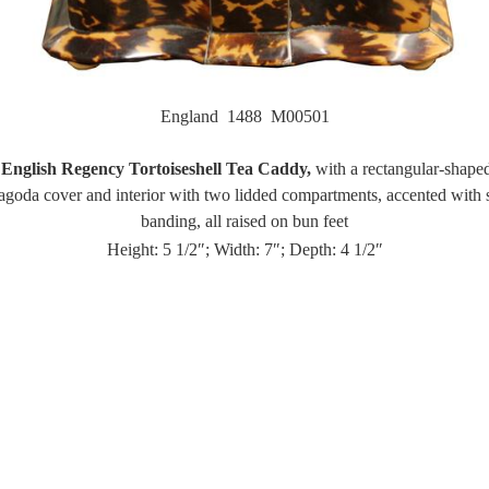
England 1488 M00501
English Regency Tortoiseshell Tea Caddy,
with a rectangular-shape
agoda cover and interior with two lidded compartments, accented with 
banding, all raised on bun feet
Height: 5 1/2″; Width: 7″; Depth: 4 1/2″