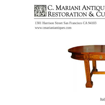
1301 Harrison Street San Francisco CA 94103
www.cmarianiantiques.com
It