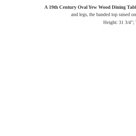
A 19th Century Oval Yew Wood Dining Tab
and legs, the banded top raised on
Height: 31 3/4″;