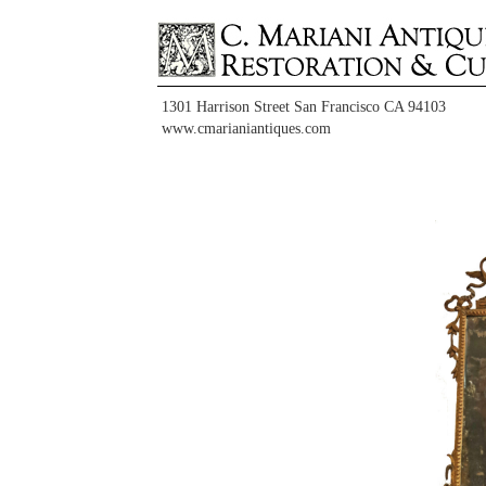
1301 Harrison Street San Francisco CA 94103
www.cmarianiantiques.com