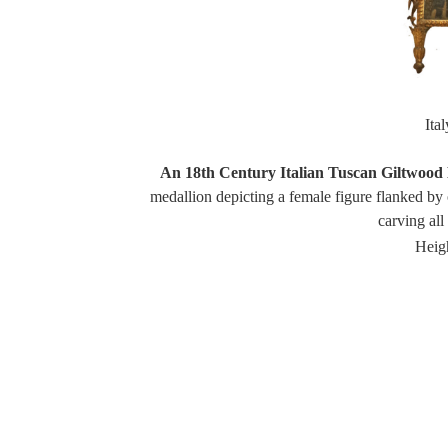
Ita
An 18th Century Italian Tuscan Giltwood 
medallion depicting a female figure flanked by 
carving al
Heigh