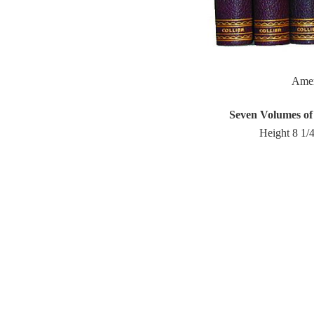
Ame
Seven Volumes of
Height 8 1/4