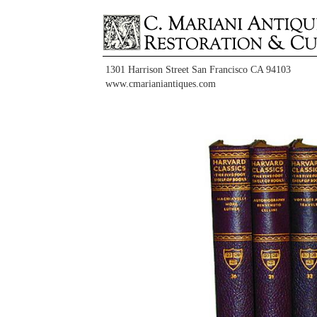
1301 Harrison Street San Francisco CA 94103
www.cmarianiantiques.com