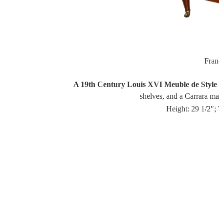
Fra
A 19th Century Louis XVI Meuble de Style 
shelves, and a Carrara marb
Height: 29 1/2″;