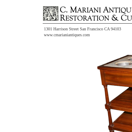
1301 Harrison Street San Francisco CA 94103
www.cmarianiantiques.com