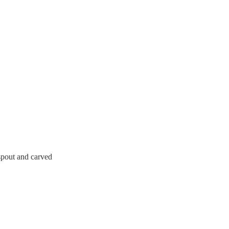
 spout and carved