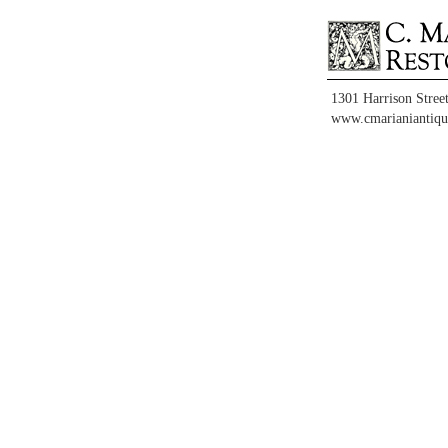
1301 Harrison Stree
www.cmarianiantiqu