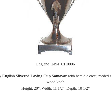
England 2494 CH0006
y English Silvered Loving Cup Samovar
with heraldic crest, reeded
wood knob
Height: 20”; Width: 11 1/2”; Depth: 10 1/2”