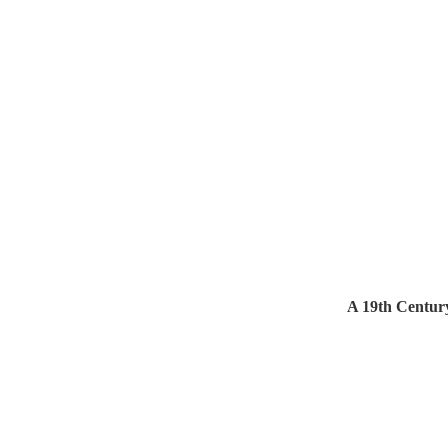
A 19th Centur