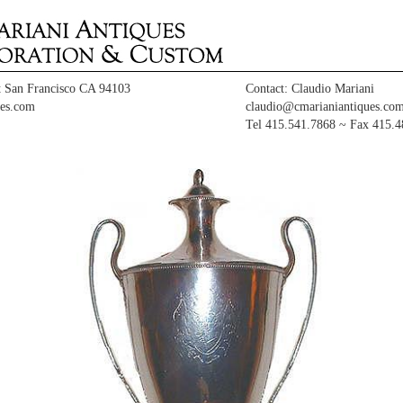
t San Francisco CA 94103
Contact: Claudio Mariani
es.com
claudio@cmarianiantiques.co
Tel 415.541.7868 ~ Fax 415.