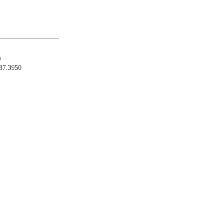
m
487.3950