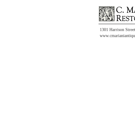
1301 Harrison Stree
www.cmarianiantiqu