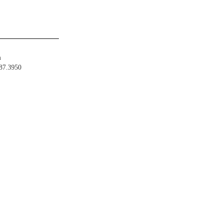
m
487.3950