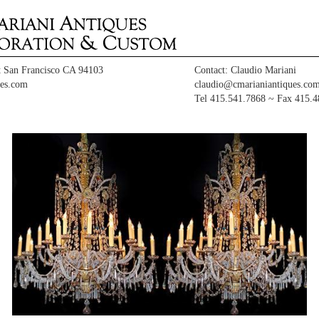
t San Francisco CA 94103
Contact: Claudio Mariani
es.com
claudio@cmarianiantiques.co
Tel 415.541.7868 ~ Fax 415.