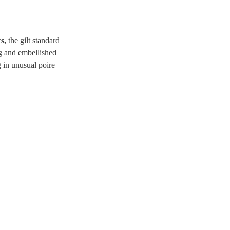
rs,
the gilt standard
ng and embellished
g in unusual poire