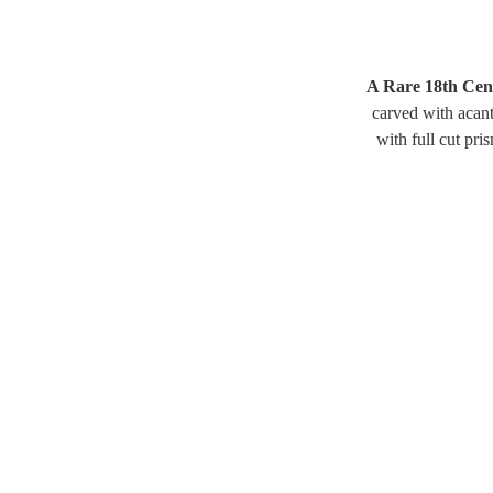
A Rare 18th Cent
carved with acant
with full cut pri