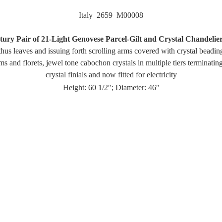
Italy 2659 M00008
ury Pair of 21-Light Genovese Parcel-Gilt and Crystal Chandelie
hus leaves and issuing forth scrolling arms covered with crystal beadi
sms and florets, jewel tone cabochon crystals in multiple tiers terminatin
crystal finials and now fitted for electricity
Height: 60 1/2″; Diameter: 46″