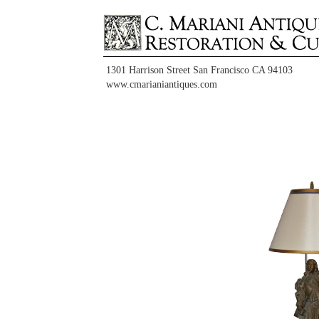
1301 Harrison Street San Francisco CA 94103
www.cmarianiantiques.com