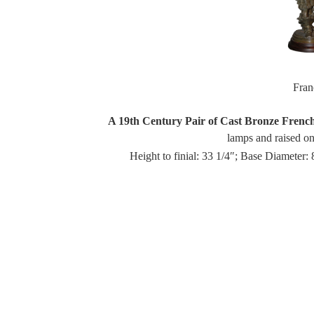
Fra
A 19th Century Pair of Cast Bronze Frenc
lamps and raised on 
Height to finial: 33 1/4″; Base Diameter: