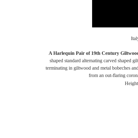
Ita
A Harlequin Pair of 19th Century Giltwoo
shaped standard alternating carved shaped gil
terminating in giltwood and metal bobeches and
from an out-flaring coro
Height