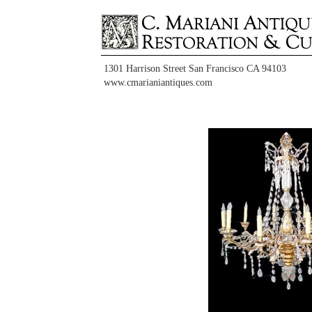
1301 Harrison Street San Francisco CA 94103
www.cmarianiantiques.com