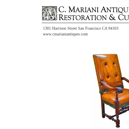
1301 Harrison Street San Francisco CA 94103
www.cmarianiantiques.com