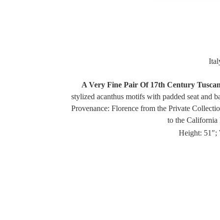
Ita
A Very Fine Pair Of 17th Century Tusca
stylized acanthus motifs with padded seat and ba
Provenance: Florence from the Private Collectio
to the Californi
Height: 51″; 