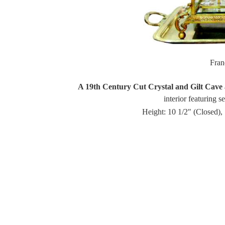
Fra
A 19th Century Cut Crystal and Gilt Cave 
interior featuring s
Height: 10 1/2″ (Closed),