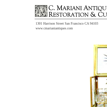
1301 Harrison Street San Francisco CA 94103
www.cmarianiantiques.com