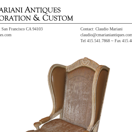
t San Francisco CA 94103
Contact: Claudio Mariani
es.com
claudio@cmarianiantiques.co
Tel 415.541.7868 ~ Fax 415.