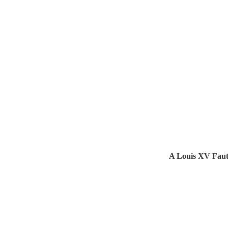
A Louis XV Faut