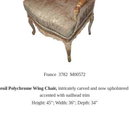
France 3782 M00572
euil Polychrome Wing Chair,
intricately carved and now upholstered i
accented with nailhead trim
Height: 45″; Width: 36″; Depth: 34″