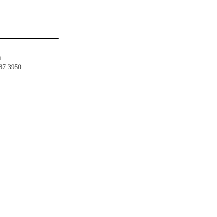
m
487.3950