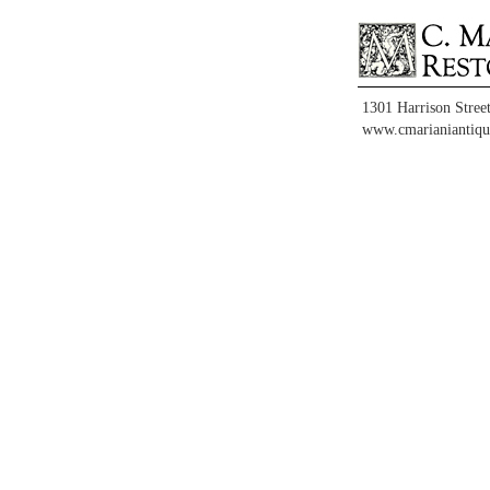
1301 Harrison Stree
www.cmarianiantiqu