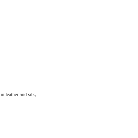
n leather and silk,