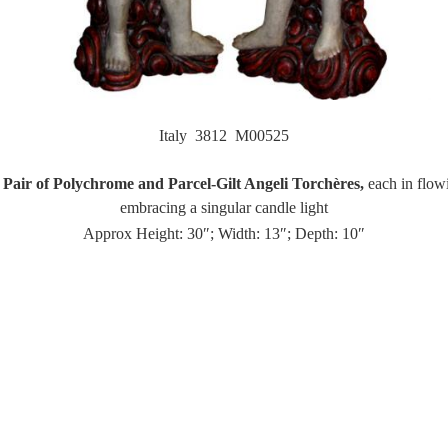
Italy 3812 M00525
Pair of Polychrome and Parcel-Gilt Angeli Torchères,
each in flow
embracing a singular candle light
Approx Height: 30″; Width: 13″; Depth: 10″