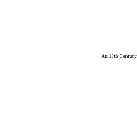
An 18th Century 