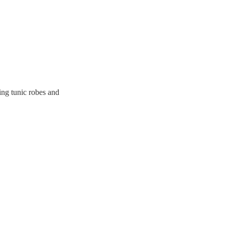
ing tunic robes and