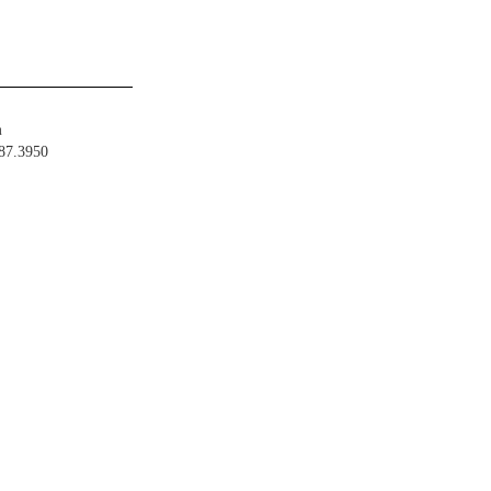
m
487.3950