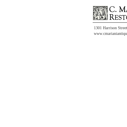
1301 Harrison Stree
www.cmarianiantiqu