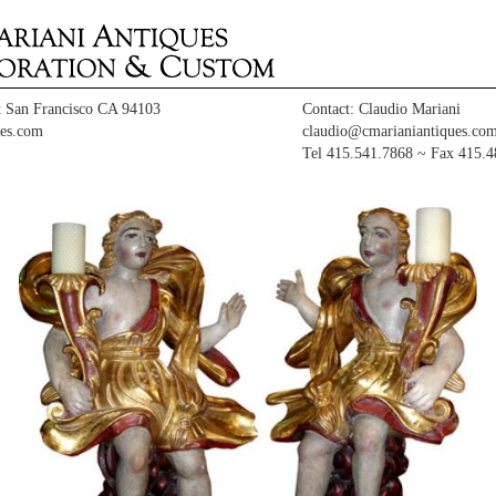
t San Francisco CA 94103
Contact: Claudio Mariani
es.com
claudio@cmarianiantiques.co
Tel 415.541.7868 ~ Fax 415.