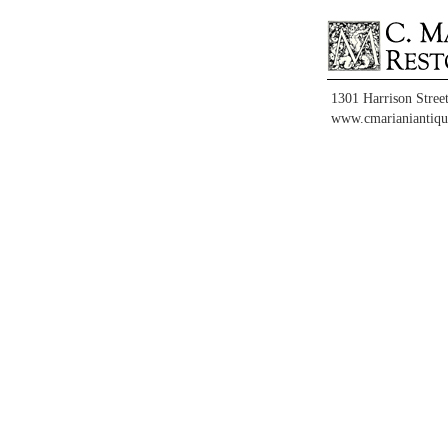
1301 Harrison Stree
www.cmarianiantiqu