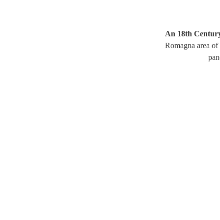
An 18th Century
Romagna area of I
pan