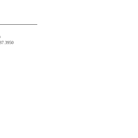
m
487.3950