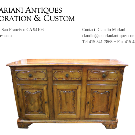
t San Francisco CA 94103
Contact: Claudio Mariani
es.com
claudio@cmarianiantiques.co
Tel 415.541.7868 ~ Fax 415.