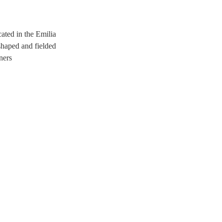
ated in the Emilia
shaped and fielded
ners