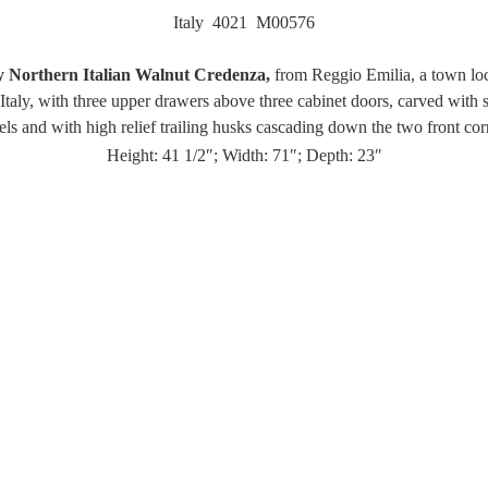
Italy 4021 M00576
 Northern Italian Walnut Credenza,
from Reggio Emilia, a town loc
taly, with three upper drawers above three cabinet doors, carved with 
els and with high relief trailing husks cascading down the two front cor
Height: 41 1/2″; Width: 71″; Depth: 23″