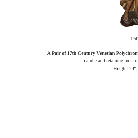
Ita
A Pair of 17th Century Venetian Polychro
candle and retaining most of
Height: 29″;