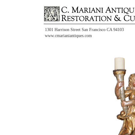
1301 Harrison Street San Francisco CA 94103
www.cmarianiantiques.com