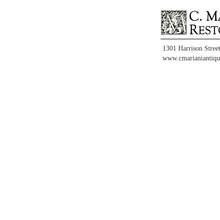
1301 Harrison Stree
www.cmarianiantiqu