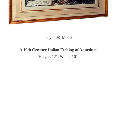
Italy 408 M056
A 19th Century Italian Etching of Aqueduct
Height: 12″; Width: 16″