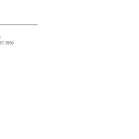
m
487.3950