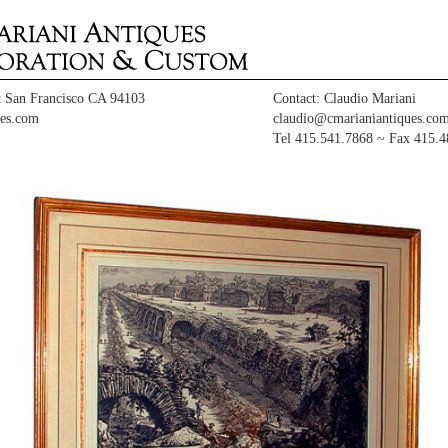
t San Francisco CA 94103
Contact: Claudio Mariani
es.com
claudio@cmarianiantiques.co
Tel 415.541.7868 ~ Fax 415.