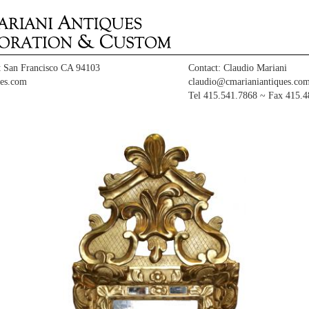
t San Francisco CA 94103
Contact: Claudio Mariani
es.com
claudio@cmarianiantiques.co
Tel 415.541.7868 ~ Fax 415.