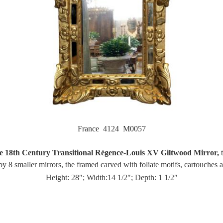
France 4124 M0057
e 18th Century Transitional Régence-Louis XV Giltwood Mirror,
t
y 8 smaller mirrors, the framed carved with foliate motifs, cartouches 
Height: 28″; Width:14 1/2″; Depth: 1 1/2″