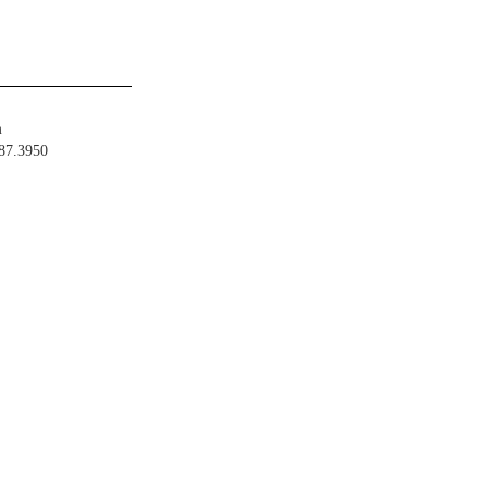
m
487.3950