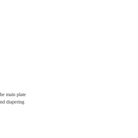
he main plate
and diapering