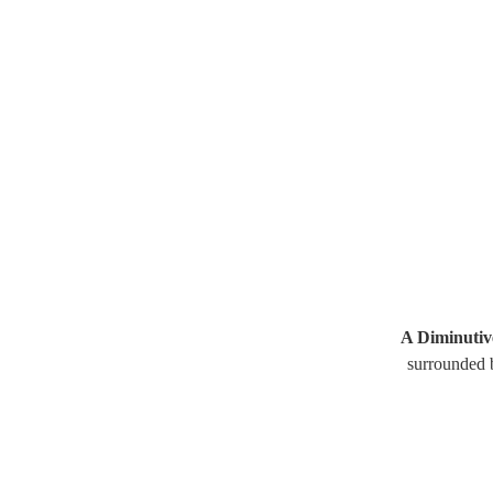
A Diminutiv
surrounded b