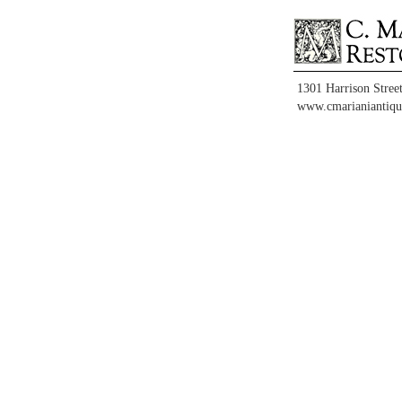
1301 Harrison Stree
www.cmarianiantiqu