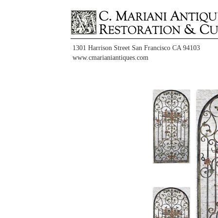
1301 Harrison Street San Francisco CA 94103
www.cmarianiantiques.com