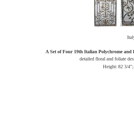
Ita
A Set of Four 19th Italian Polychrome and 
detailed floral and foliate de
Height: 82 3/4″;