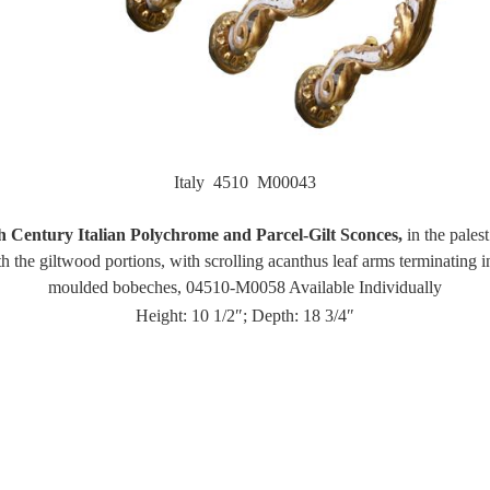
Italy 4510 M00043
h Century Italian Polychrome and Parcel-Gilt Sconces,
in the palest
h the giltwood portions, with scrolling acanthus leaf arms terminating i
moulded bobeches, 04510-M0058 Available Individually
Height: 10 1/2″; Depth: 18 3/4″