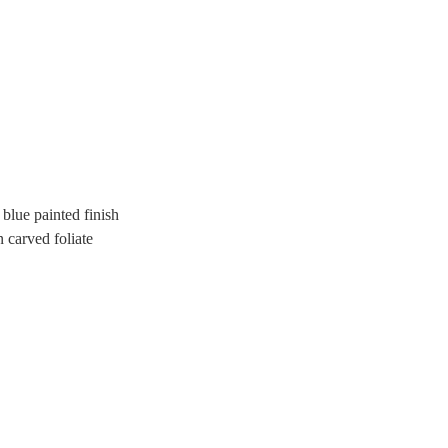
 blue painted finish
n carved foliate