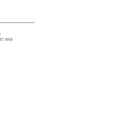
m
487.3950