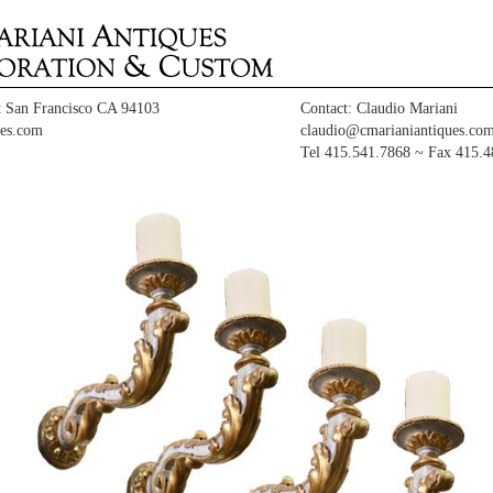
t San Francisco CA 94103
Contact: Claudio Mariani
es.com
claudio@cmarianiantiques.co
Tel 415.541.7868 ~ Fax 415.