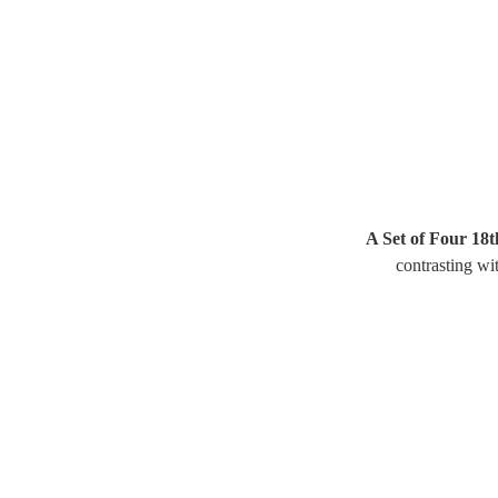
A Set of Four 18t
contrasting wit