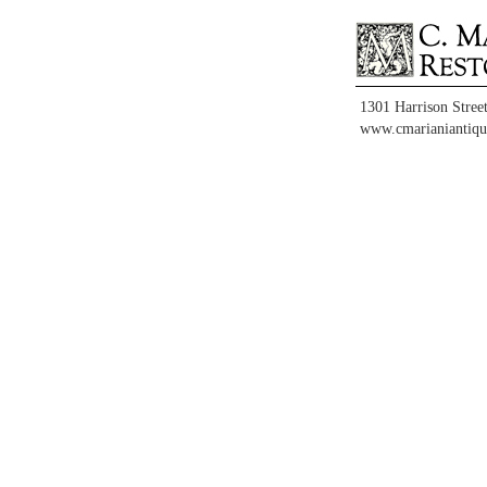
1301 Harrison Stree
www.cmarianiantiqu