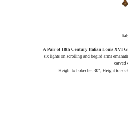
Ita
A Pair of 18th Century Italian Louis XVI G
six lights on scrolling and begird arms emanat
carved 
Height to bobeche: 30″; Height to sock