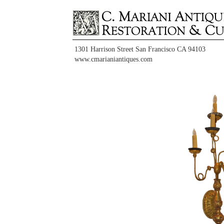
1301 Harrison Street San Francisco CA 94103
www.cmarianiantiques.com