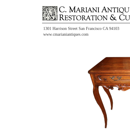
1301 Harrison Street San Francisco CA 94103
www.cmarianiantiques.com