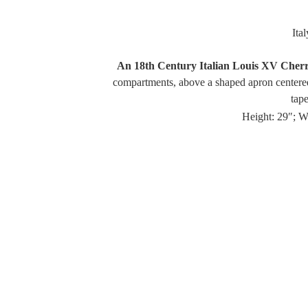
Ita
An 18th Century Italian Louis XV Cherr
compartments, above a shaped apron centered
tape
Height: 29″; W