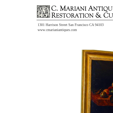
1301 Harrison Street San Francisco CA 94103
www.cmarianiantiques.com