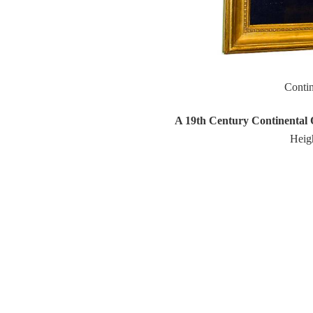
Conti
A 19th Century Continental Oi
Heigh