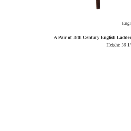
Eng
A Pair of 18th Century English Ladd
Height: 36 1/