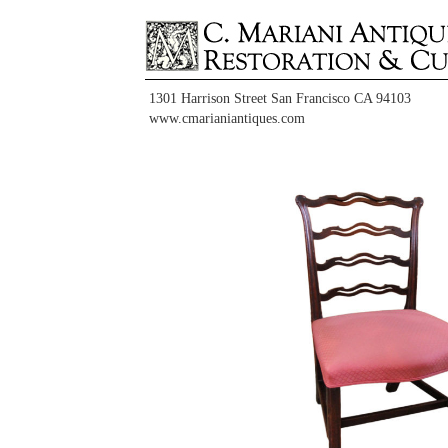
1301 Harrison Street San Francisco CA 94103
www.cmarianiantiques.com