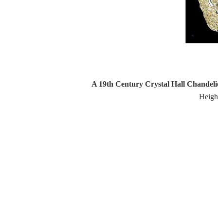
A 19th Century Crystal Hall Chandeli
Heigh