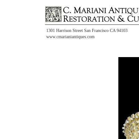
1301 Harrison Street San Francisco CA 94103
www.cmarianiantiques.com