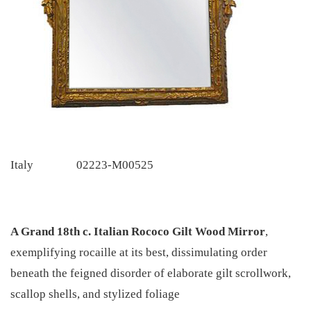
Italy
02223-M00525
A Grand 18th c. Italian Rococo Gilt Wood Mirror
,
exemplifying rocaille at its best, dissimulating order
beneath the feigned disorder of elaborate gilt scrollwork,
scallop shells, and stylized foliage