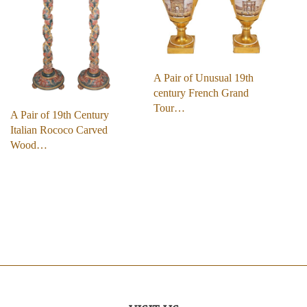
A Pair of Unusual 19th
century French Grand
Tour…
A Pair of 19th Century
Italian Rococo Carved
Wood…