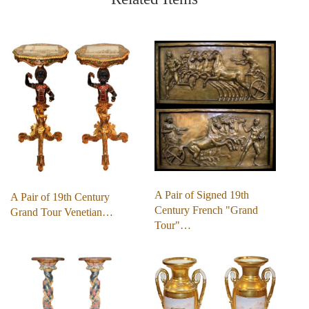
A Pair of Signed 19th
A Pair of 19th Century
Century French "Grand
Grand Tour Venetian…
Tour"…