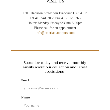
VISIT US
1301 Harrison Street San Francisco CA 94103
Tel 415.541.7868 Fax 415.512.0766
Hours: Monday-Friday 9:30am-5:00pm
Please call for an appointment
info@cmarianiantiques.com