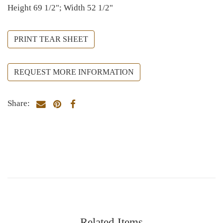
Height 69 1/2"; Width 52 1/2"
PRINT TEAR SHEET
REQUEST MORE INFORMATION
Share:
Related Items