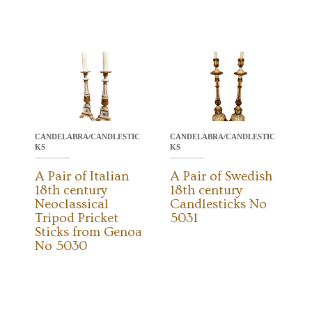
CANDELABRA/CANDLESTIC
CANDELABRA/CANDLESTIC
KS
KS
A Pair of Italian
A Pair of Swedish
18th century
18th century
Neoclassical
Candlesticks No
Tripod Pricket
5031
Sticks from Genoa
No 5030