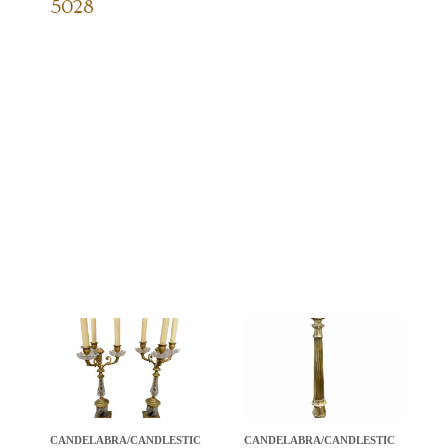
5028
CANDELABRA/CANDLESTIC
CANDELABRA/CANDLESTIC