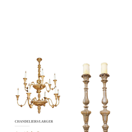
CHANDELIERS/LARGER