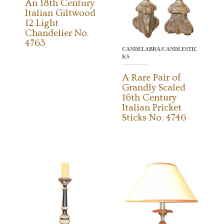
An 18th Century
Italian Giltwood
12 Light
Chandelier No.
4763
CANDELABRA/CANDLESTIC
KS
A Rare Pair of
Grandly Scaled
16th Century
Italian Pricket
Sticks No. 4746