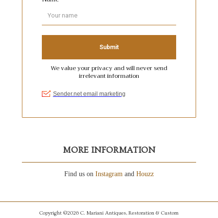
MORE INFORMATION
Find us on
Instagram
and
Houzz
Copyright ©2026 C. Mariani Antiques, Restoration & Custom