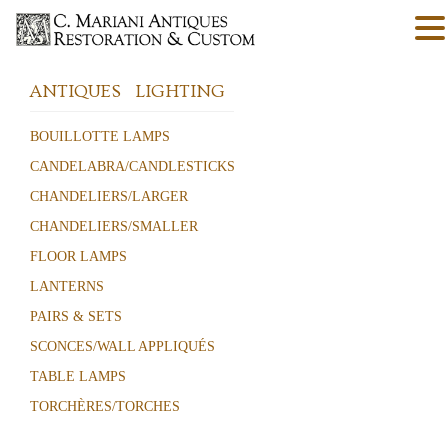
ANTIQUES
LIGHTING
BOUILLOTTE LAMPS
CANDELABRA/CANDLESTICKS
CHANDELIERS/LARGER
CHANDELIERS/SMALLER
FLOOR LAMPS
LANTERNS
PAIRS & SETS
SCONCES/WALL APPLIQUÉS
TABLE LAMPS
TORCHÈRES/TORCHES