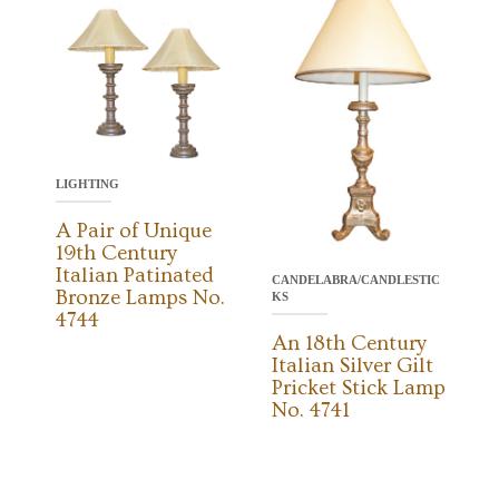
LIGHTING
A Pair of Unique
19th Century
Italian Patinated
CANDELABRA/CANDLESTIC
Bronze Lamps No.
KS
4744
An 18th Century
Italian Silver Gilt
Pricket Stick Lamp
No. 4741