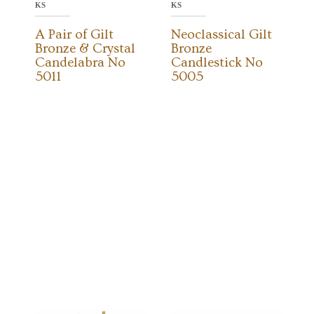
KS
KS
A Pair of Gilt
Neoclassical Gilt
Bronze & Crystal
Bronze
Candelabra No
Candlestick No
5011
5005