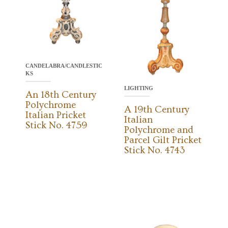
CANDELABRA/CANDLESTIC
KS
LIGHTING
An 18th Century
Polychrome
A 19th Century
Italian Pricket
Italian
Stick No. 4759
Polychrome and
Parcel Gilt Pricket
Stick No. 4743