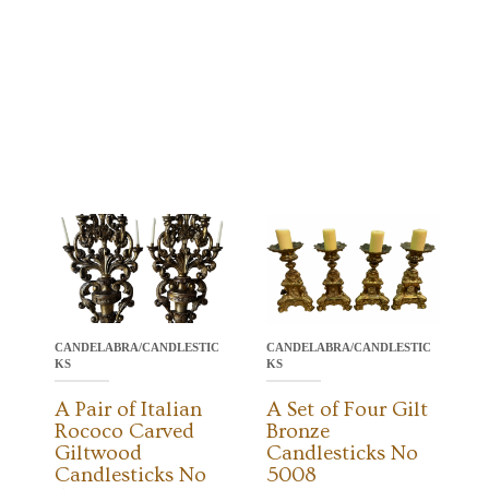
CANDELABRA/CANDLESTIC
CANDELABRA/CANDLESTIC
KS
KS
A Pair of Italian
A Set of Four Gilt
Rococo Carved
Bronze
Giltwood
Candlesticks No
Candlesticks No
5008