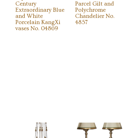
Century
Parcel Gilt and
Extraordinary Blue
Polychrome
and White
Chandelier No.
Porcelain KangXi
4857
vases No. 04869