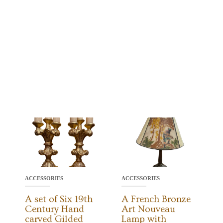
ACCESSORIES
ACCESSORIES
A set of Six 19th
A French Bronze
Century Hand
Art Nouveau
carved Gilded
Lamp with