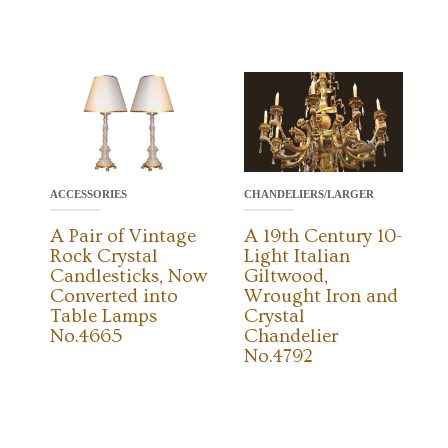
CHANDELIERS/LARGER
ACCESSORIES
A 19th Century 10-
A Pair of Vintage
Light Italian
Rock Crystal
Giltwood,
Candlesticks, Now
Wrought Iron and
Converted into
Crystal
Table Lamps
Chandelier
No.4665
No.4792