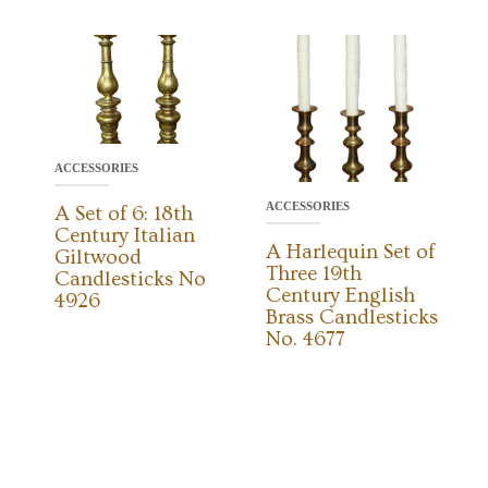
ACCESSORIES
ACCESSORIES
A Set of 6: 18th
Century Italian
A Harlequin Set of
Giltwood
Three 19th
Candlesticks No
Century English
4926
Brass Candlesticks
No. 4677