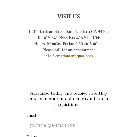
VISIT US
1301 Harrison Street San Francisco CA 94103
Tel 415.541.7868 Fax 415.512.0766
Hours: Monday-Friday 9:30am-5:00pm
Please call for an appointment
info@cmarianiantiques.com