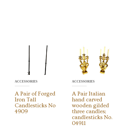
ACCESSORIES
ACCESSORIES
A Pair of Forged
A Pair Italian
Iron Tall
hand carved
Candlesticks No
wooden gilded
4909
three candles;
candlesticks No.
04911