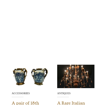
ACCESSORIES
ANTIQUES
A pair of 18th
A Rare Italian