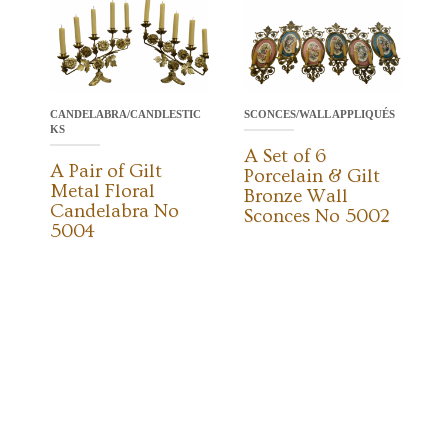
CANDELABRA/CANDLESTIC
SCONCES/WALL APPLIQUÉS
KS
A Set of 6
A Pair of Gilt
Porcelain & Gilt
Metal Floral
Bronze Wall
Candelabra No
Sconces No 5002
5004