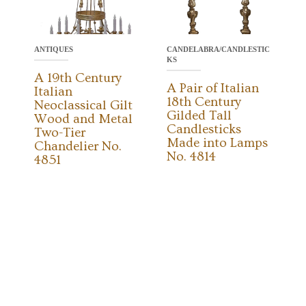
ANTIQUES
CANDELABRA/CANDLESTIC
KS
A 19th Century
A Pair of Italian
Italian
18th Century
Neoclassical Gilt
Gilded Tall
Wood and Metal
Candlesticks
Two-Tier
Made into Lamps
Chandelier No.
No. 4814
4851