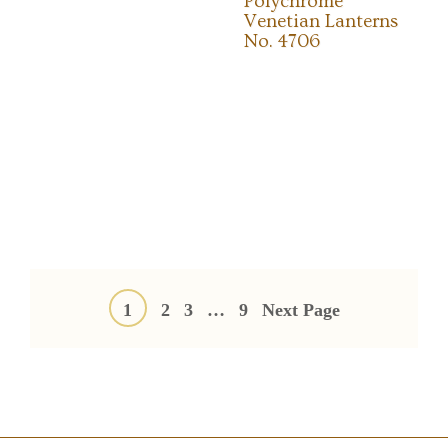
Polychrome
Venetian Lanterns
No. 4706
Posts
pagination
1
2
3
…
9
Next Page