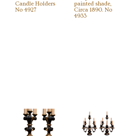
Candle Holders
painted shade,
No 4927
Circa 1890. No
4933