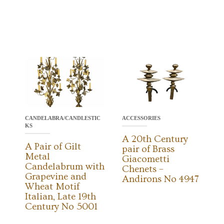
CANDELABRA/CANDLESTIC
ACCESSORIES
KS
A 20th Century
A Pair of Gilt
pair of Brass
Metal
Giacometti
Candelabrum with
Chenets –
Grapevine and
Andirons No 4947
Wheat Motif
Italian, Late 19th
Century No 5001