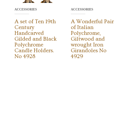
ACCESSORIES
ACCESSORIES
A set of Ten 19th
A Wonderful Pair
Century
of Italian
Handcarved
Polychrome,
Gilded and Black
Giltwood and
Polychrome
wrought Iron
Candle Holders.
Girandoles No
No 4928
4929