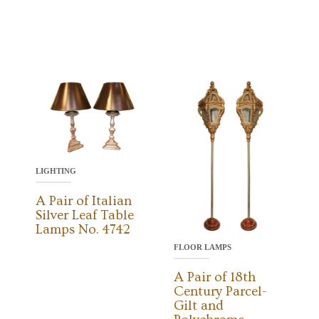
LIGHTING
A Pair of Italian
Silver Leaf Table
Lamps No. 4742
FLOOR LAMPS
A Pair of 18th
Century Parcel-
Gilt and