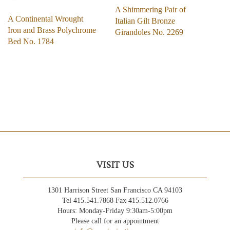
A Shimmering Pair of
A Continental Wrought
Italian Gilt Bronze
Iron and Brass Polychrome
Girandoles No. 2269
Bed No. 1784
VISIT US
1301 Harrison Street San Francisco CA 94103
Tel 415.541.7868 Fax 415.512.0766
Hours: Monday-Friday 9:30am-5:00pm
Please call for an appointment