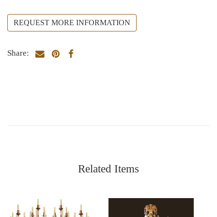
REQUEST MORE INFORMATION
Share:
Related Items