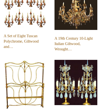
A Set of Eight Tuscan
A 19th Century 10-Light
Polychrome, Giltwood
Italian Giltwood,
and…
Wrought…