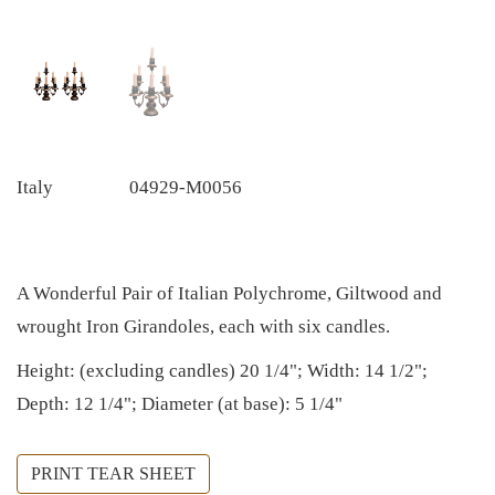
Italy
04929-M0056
A Wonderful Pair of Italian Polychrome, Giltwood and
wrought Iron Girandoles, each with six candles.
Height: (excluding candles) 20 1/4"; Width: 14 1/2";
Depth: 12 1/4"; Diameter (at base): 5 1/4"
PRINT TEAR SHEET