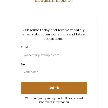
info@cmarianiantiques.com