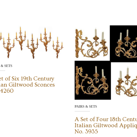
 & SETS
et of Six 19th Century
lian Giltwood Sconces
 4260
PAIRS & SETS
A Set of Four 18th Cent
Italian Giltwood Appli
No. 3935