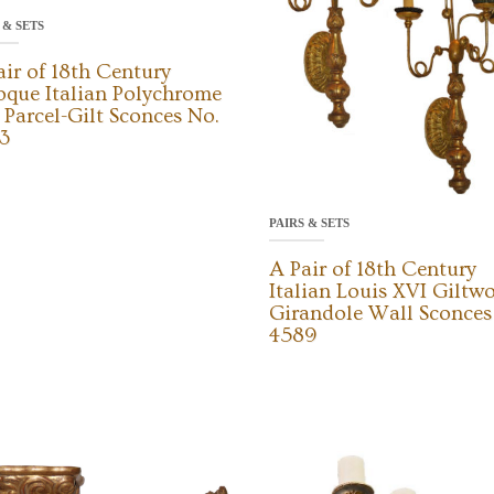
 & SETS
air of 18th Century
oque Italian Polychrome
 Parcel-Gilt Sconces No.
3
PAIRS & SETS
A Pair of 18th Century
Italian Louis XVI Giltw
Girandole Wall Sconces
4589