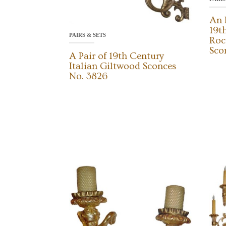
An 
19t
PAIRS & SETS
Roc
Sco
A Pair of 19th Century
Italian Giltwood Sconces
No. 3826