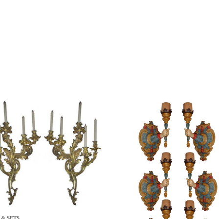
 & SETS