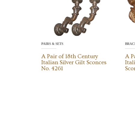
PAIRS & SETS
BRAC
A Pair of 18th Century
A P
Italian Silver Gilt Sconces
Ita
No. 4261
Sco