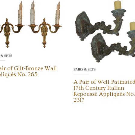
 & SETS
air of Gilt-Bronze Wall
PAIRS & SETS
liqués No. 265
A Pair of Well-Patinate
17th Century Italian
Repoussé Appliqués No.
2317