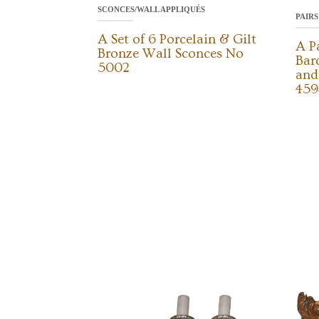
SCONCES/WALL APPLIQUÉS
PAIRS
A Set of 6 Porcelain & Gilt
A P
Bronze Wall Sconces No
Bar
5002
and
459