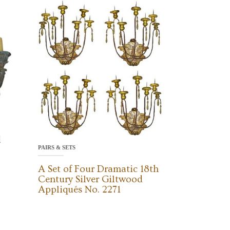
d
PAIRS & SETS
A Set of Four Dramatic 18th
Century Silver Giltwood
Appliqués No. 2271