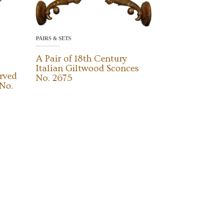
PAIRS & SETS
A Pair of 18th Century
Italian Giltwood Sconces
rved
No. 2675
No.