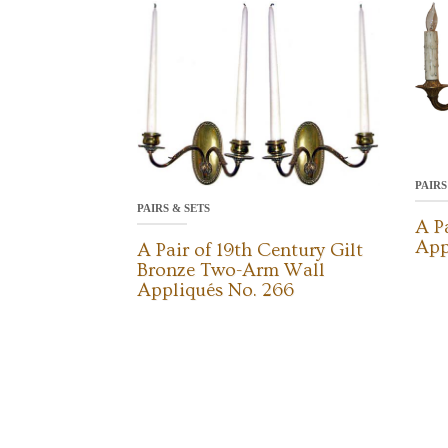
PAIRS
PAIRS & SETS
A P
App
A Pair of 19th Century Gilt
Bronze Two-Arm Wall
Appliqués No. 266