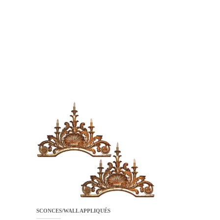
SCONCES/WALL APPLIQUÉS