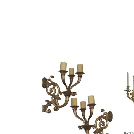
PAIRS