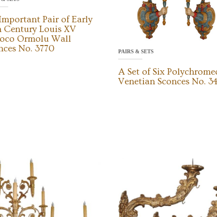
Important Pair of Early
h Century Louis XV
oco Ormolu Wall
nces No. 3770
PAIRS & SETS
A Set of Six Polychrome
Venetian Sconces No. 3