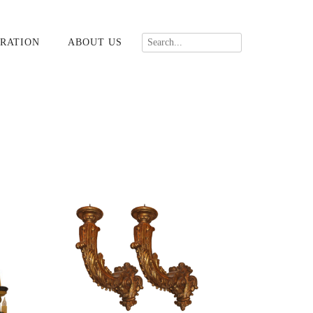
RATION
ABOUT US