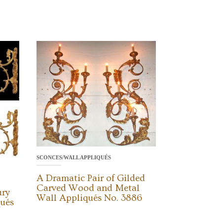
SCONCES/WALL APPLIQUÉS
A Dramatic Pair of Gilded
Carved Wood and Metal
ury
Wall Appliqués No. 3886
qués