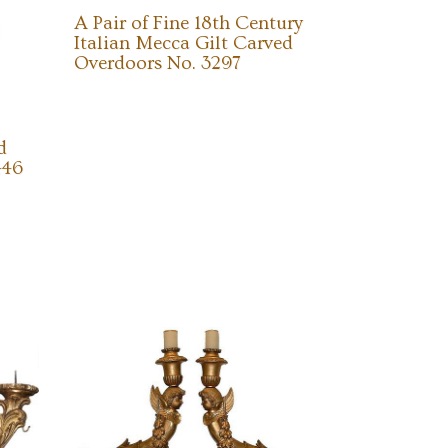
A Pair of Fine 18th Century
Italian Mecca Gilt Carved
Overdoors No. 3297
d
446