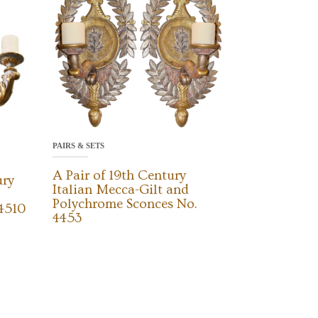
PAIRS & SETS
A Pair of 19th Century
ury
Italian Mecca-Gilt and
Polychrome Sconces No.
 4510
4453