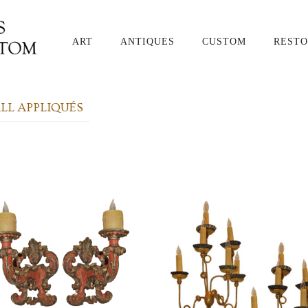
ART
ANTIQUES
CUSTOM
RESTO
L APPLIQUÉS