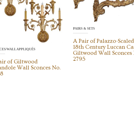
PAIRS & SETS
A Pair of Palazzo-Scaled
18th Century Luccan Ca
CES/WALL APPLIQUÉS
Giltwood Wall Sconces 
2795
air of Giltwood
andole Wall Sconces No.
8