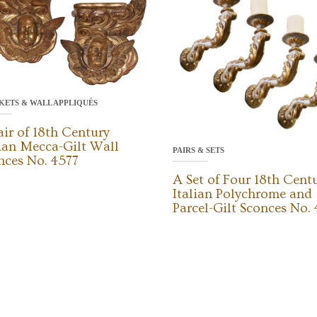
KETS & WALL APPLIQUÉS
air of 18th Century
lian Mecca-Gilt Wall
PAIRS & SETS
nces No. 4577
A Set of Four 18th Cent
Italian Polychrome and
Parcel-Gilt Sconces No.