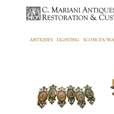
ANTIQUES
LIGHTING
SCONCES/WAL