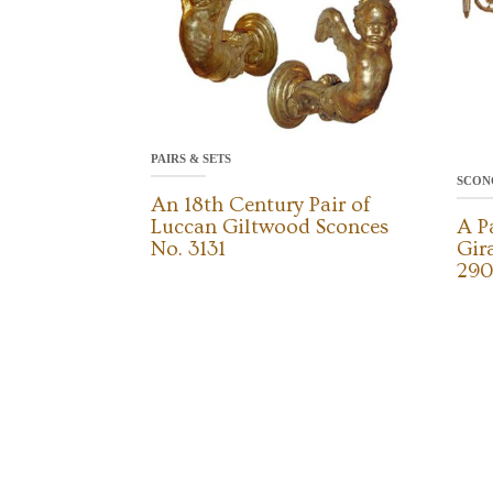
PAIRS & SETS
SCON
An 18th Century Pair of
Luccan Giltwood Sconces
A P
No. 3131
Gir
290