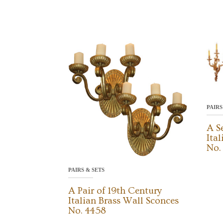
PAIRS
A S
Ita
No.
PAIRS & SETS
A Pair of 19th Century
Italian Brass Wall Sconces
No. 4458