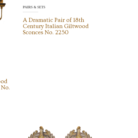
PAIRS & SETS
A Dramatic Pair of 18th
Century Italian Giltwood
Sconces No. 2250
ood
 No.