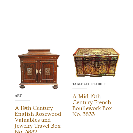
TABLE ACCESSORIES
A Mid 19th
ART
Century French
A 19th Century
Boullework Box
English Rosewood
No. 3833
Valuables and
Jewelry Travel Box
No. 3882