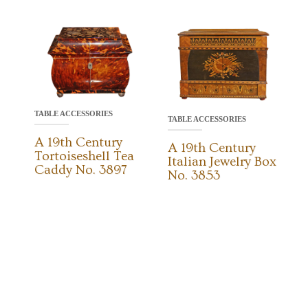
TABLE ACCESSORIES
TABLE ACCESSORIES
A 19th Century
A 19th Century
Tortoiseshell Tea
Italian Jewelry Box
Caddy No. 3897
No. 3853