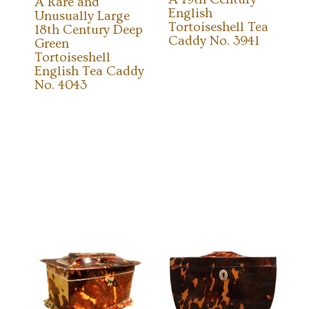
A Rare and
English
Unusually Large
Tortoiseshell Tea
18th Century Deep
Caddy No. 3941
Green
Tortoiseshell
English Tea Caddy
No. 4043