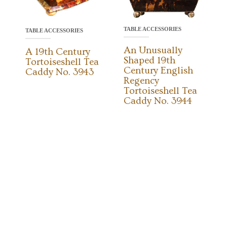
TABLE ACCESSORIES
TABLE ACCESSORIES
An Unusually
A 19th Century
Shaped 19th
Tortoiseshell Tea
Century English
Caddy No. 3943
Regency
Tortoiseshell Tea
Caddy No. 3944