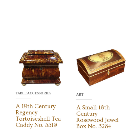
TABLE ACCESSORIES
ART
A 19th Century
A Small 18th
Regency
Century
Tortoiseshell Tea
Rosewood Jewel
Caddy No. 3319
Box No. 3284