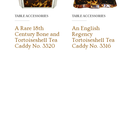
TABLE ACCESSORIES
TABLE ACCESSORIES
A Rare 18th
An English
Century Bone and
Regency
Tortoiseshell Tea
Tortoiseshell Tea
Caddy No. 3320
Caddy No. 3316