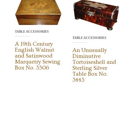
TABLE ACCESSORIES
TABLE ACCESSORIES
A 19th Century
English Walnut
An Unusually
and Satinwood
Diminutive
Marquetry Sewing
Tortoiseshell and
Box No. 3506
Sterling Silver
Table Box No.
3443