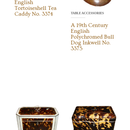
English
Tortoiseshell Tea
Caddy No. 3374
TABLE ACCESSORIES
A 19th Century
English
Polychromed Bull
Dog Inkwell No.
3375