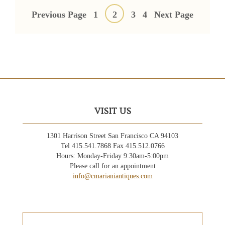
Posts
pagination
Previous Page
1
2
3
4
Next Page
VISIT US
1301 Harrison Street San Francisco CA 94103
Tel 415.541.7868 Fax 415.512.0766
Hours: Monday-Friday 9:30am-5:00pm
Please call for an appointment
info@cmarianiantiques.com