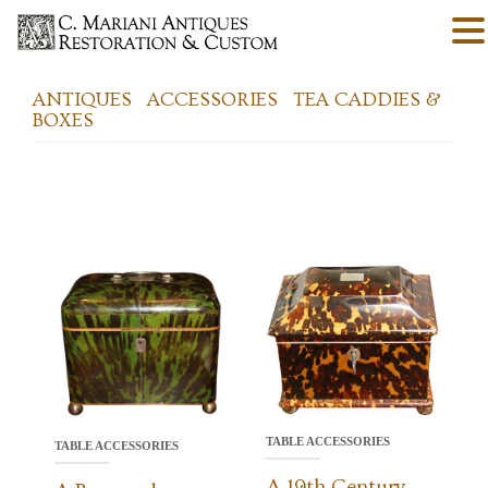
ANTIQUES
ACCESSORIES
TEA CADDIES &
BOXES
TABLE ACCESSORIES
TABLE ACCESSORIES
A 19th Century