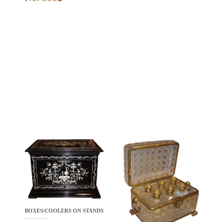
BOXES/COOLERS ON STANDS