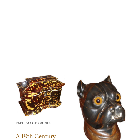
TABLE ACCESSORIES
A 19th Century