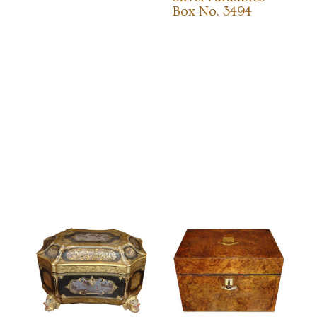
Box No. 3494