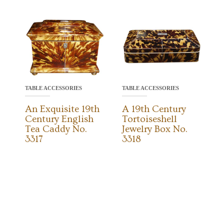
TABLE ACCESSORIES
TABLE ACCESSORIES
An Exquisite 19th
A 19th Century
Century English
Tortoiseshell
Tea Caddy No.
Jewelry Box No.
3317
3318