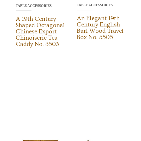
TABLE ACCESSORIES
TABLE ACCESSORIES
An Elegant 19th
A 19th Century
Century English
Shaped Octagonal
Burl Wood Travel
Chinese Export
Box No. 3505
Chinoiserie Tea
Caddy No. 3503