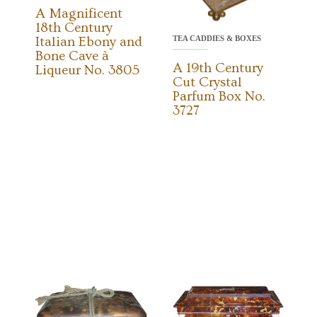
A Magnificent
18th Century
TEA CADDIES & BOXES
Italian Ebony and
Bone Cave à
A 19th Century
Liqueur No. 3805
Cut Crystal
Parfum Box No.
3727