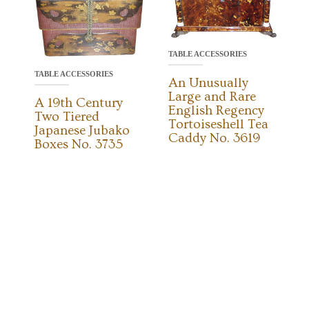
TABLE ACCESSORIES
TABLE ACCESSORIES
An Unusually
Large and Rare
A 19th Century
English Regency
Two Tiered
Tortoiseshell Tea
Japanese Jubako
Caddy No. 3619
Boxes No. 3735