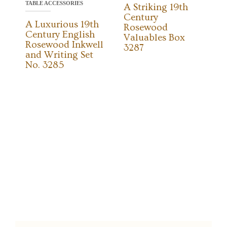
TABLE ACCESSORIES
A Striking 19th
Century
A Luxurious 19th
Rosewood
Century English
Valuables Box
Rosewood Inkwell
3287
and Writing Set
No. 3285