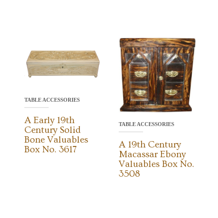
TABLE ACCESSORIES
A Early 19th
TABLE ACCESSORIES
Century Solid
Bone Valuables
A 19th Century
Box No. 3617
Macassar Ebony
Valuables Box No.
3508