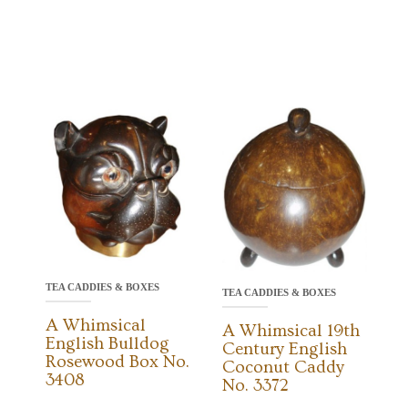
TEA CADDIES & BOXES
TEA CADDIES & BOXES
A Whimsical
A Whimsical 19th
English Bulldog
Century English
Rosewood Box No.
Coconut Caddy
3408
No. 3372