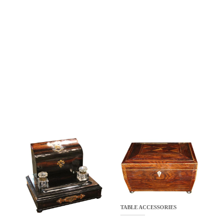
TABLE ACCESSORIES