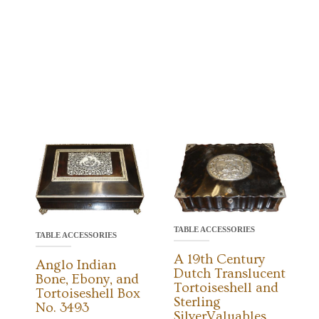
TABLE ACCESSORIES
TABLE ACCESSORIES
A 19th Century
Anglo Indian
Dutch Translucent
Bone, Ebony, and
Tortoiseshell and
Tortoiseshell Box
Sterling
No. 3493
SilverValuables