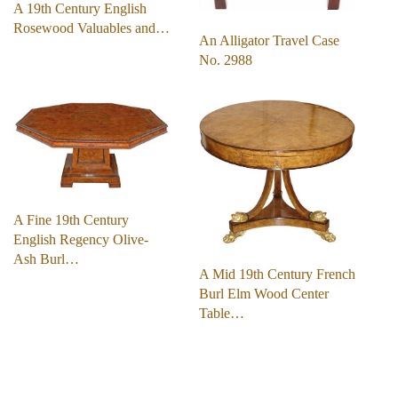
A 19th Century English
Rosewood Valuables and…
An Alligator Travel Case
No. 2988
A Fine 19th Century
English Regency Olive-
Ash Burl…
A Mid 19th Century French
Burl Elm Wood Center
Table…