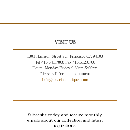
VISIT US
1301 Harrison Street San Francisco CA 94103
Tel 415.541.7868 Fax 415.512.0766
Hours: Monday-Friday 9:30am-5:00pm
Please call for an appointment
info@cmarianiantiques.com