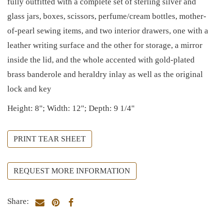
fully outfitted with a complete set of sterling silver and
glass jars, boxes, scissors, perfume/cream bottles, mother-
of-pearl sewing items, and two interior drawers, one with a
leather writing surface and the other for storage, a mirror
inside the lid, and the whole accented with gold-plated
brass banderole and heraldry inlay as well as the original
lock and key
Height: 8"; Width: 12"; Depth: 9 1/4"
PRINT TEAR SHEET
REQUEST MORE INFORMATION
Share: