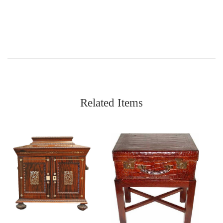
Related Items