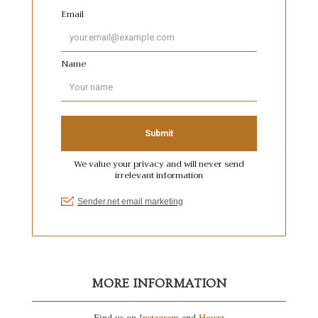
MORE INFORMATION