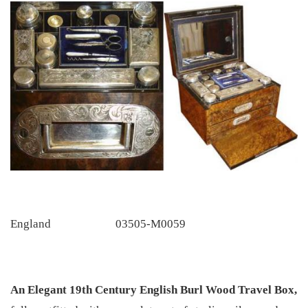
England
03505-M0059
An Elegant 19th Century English Burl Wood Travel Box,