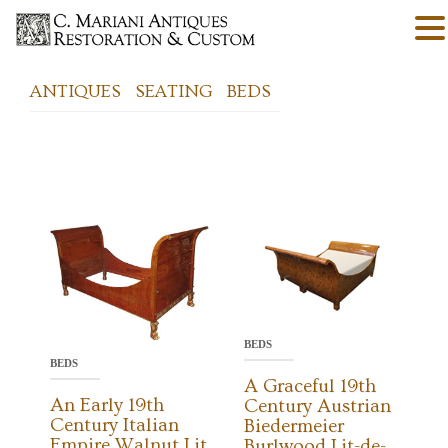
ANTIQUES
SEATING
BEDS
BEDS
BEDS
A Graceful 19th
An Early 19th
Century Austrian
Century Italian
Biedermeier
Empire Walnut Lit
Burlwood Lit-de-