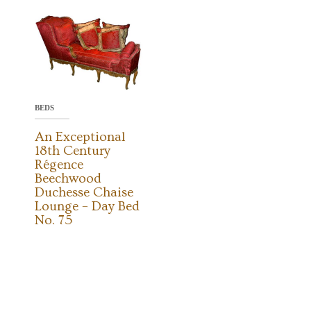
BEDS
An Exceptional
18th Century
Régence
Beechwood
Duchesse Chaise
Lounge – Day Bed
No. 75