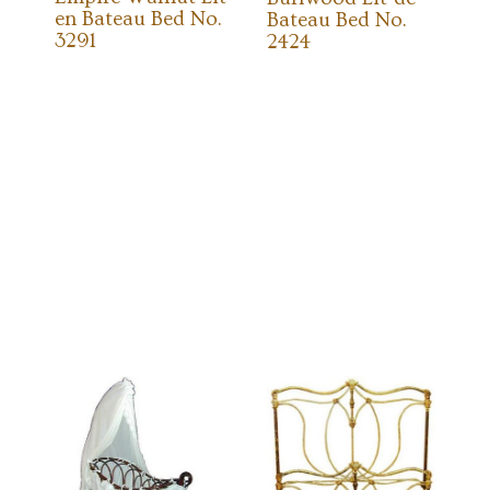
en Bateau Bed No.
Bateau Bed No.
3291
2424