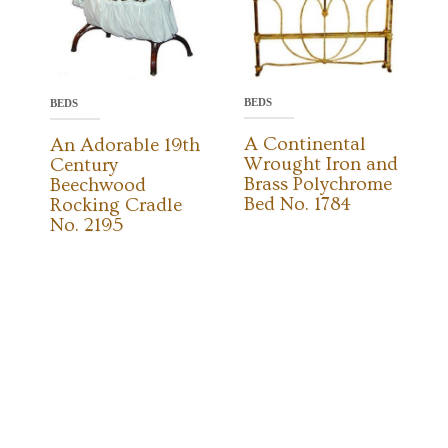
BEDS
BEDS
A Continental
An Adorable 19th
Wrought Iron and
Century
Brass Polychrome
Beechwood
Bed No. 1784
Rocking Cradle
No. 2195