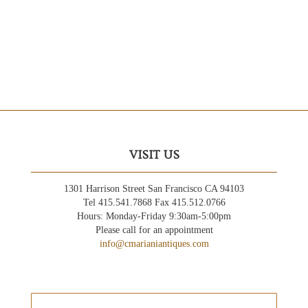
VISIT US
1301 Harrison Street San Francisco CA 94103
Tel 415.541.7868 Fax 415.512.0766
Hours: Monday-Friday 9:30am-5:00pm
Please call for an appointment
info@cmarianiantiques.com