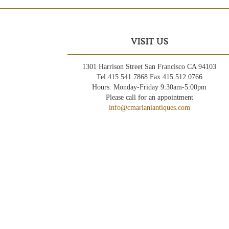
VISIT US
1301 Harrison Street San Francisco CA 94103
Tel 415.541.7868 Fax 415.512.0766
Hours: Monday-Friday 9:30am-5:00pm
Please call for an appointment
info@cmarianiantiques.com