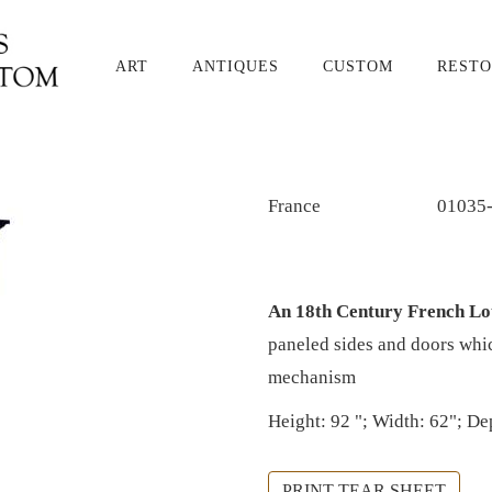
ART
ANTIQUES
CUSTOM
RESTO
France
01035
An 18th Century French L
paneled sides and doors whic
mechanism
Height: 92 "; Width: 62"; De
PRINT TEAR SHEET