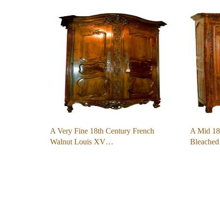
A Very Fine 18th Century French
A Mid 18
Walnut Louis XV…
Bleache