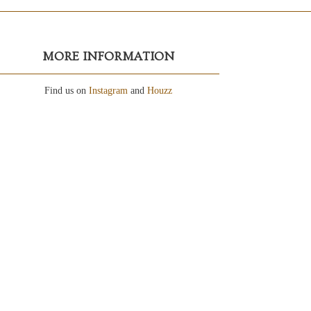
MORE INFORMATION
Find us on
Instagram
and
Houzz