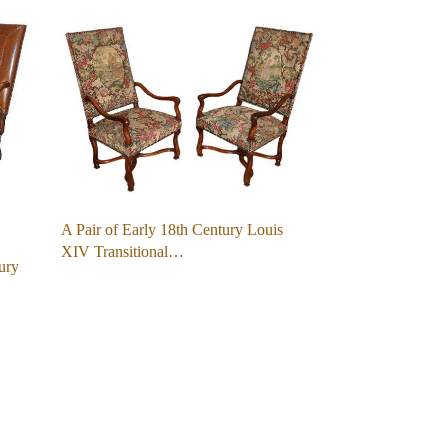
A Pair of Early 18th Century Louis
XIV Transitional…
ury