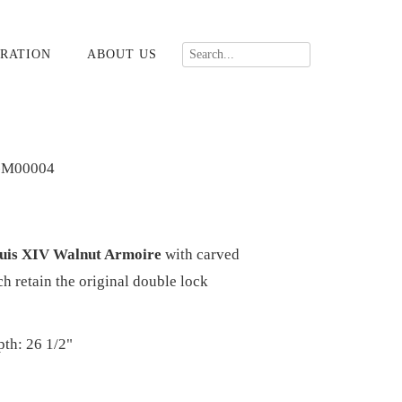
RATION
ABOUT US
-M00004
ouis XIV Walnut Armoire
with carved
h retain the original double lock
pth: 26 1/2"