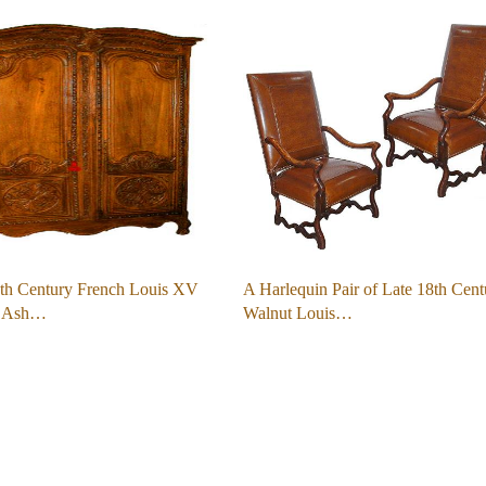
th Century French Louis XV
A Harlequin Pair of Late 18th Cent
d Ash…
Walnut Louis…