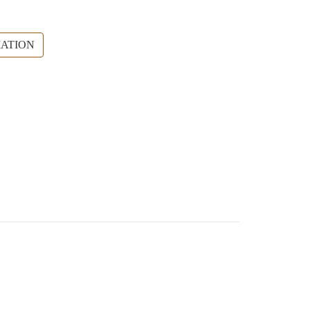
ATION