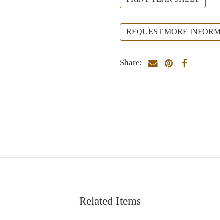
REQUEST MORE INFORM
Share:
Related Items