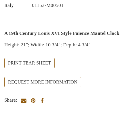
Italy
01153-M00501
A 19th Century Louis XVI Style Faience Mantel Clock
Height: 21"; Width: 10 3/4"; Depth: 4 3/4"
PRINT TEAR SHEET
REQUEST MORE INFORMATION
Share: