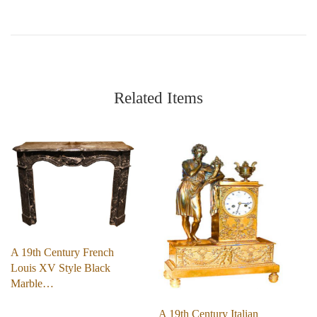
Related Items
A 19th Century French
Louis XV Style Black
Marble…
A 19th Century Italian