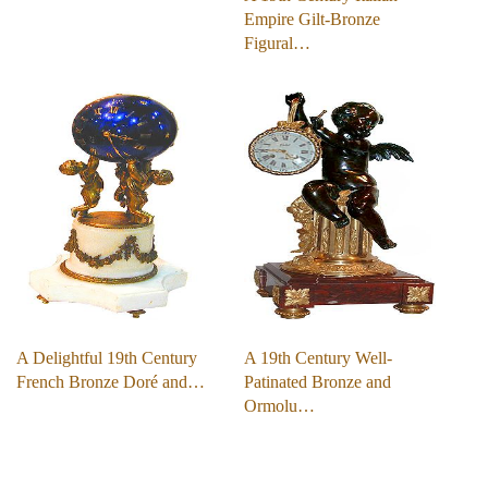
Empire Gilt-Bronze
Figural…
A Delightful 19th Century
A 19th Century Well-
French Bronze Doré and…
Patinated Bronze and
Ormolu…