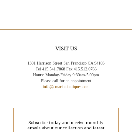
VISIT US
1301 Harrison Street San Francisco CA 94103
Tel 415.541.7868 Fax 415.512.0766
Hours: Monday-Friday 9:30am-5:00pm
Please call for an appointment
info@cmarianiantiques.com