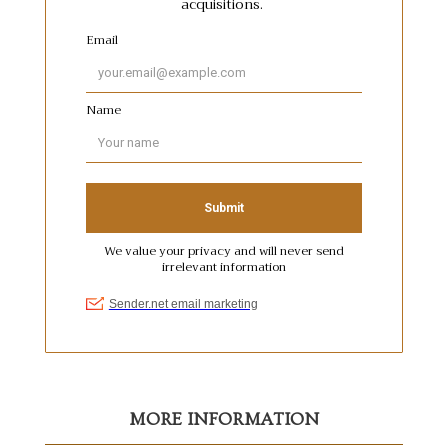
MORE INFORMATION