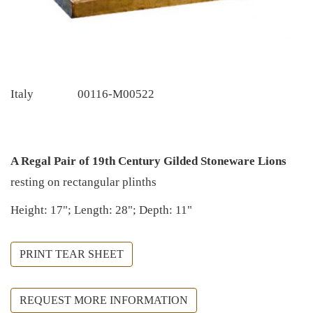
Italy
00116-M00522
A Regal Pair of 19th Century Gilded Stoneware Lions
resting on rectangular plinths
Height: 17"; Length: 28"; Depth: 11"
PRINT TEAR SHEET
REQUEST MORE INFORMATION