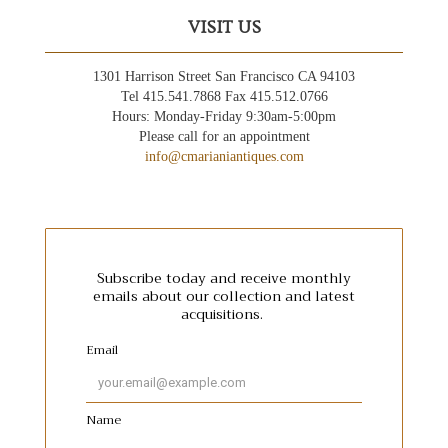
VISIT US
1301 Harrison Street San Francisco CA 94103
Tel 415.541.7868 Fax 415.512.0766
Hours: Monday-Friday 9:30am-5:00pm
Please call for an appointment
info@cmarianiantiques.com