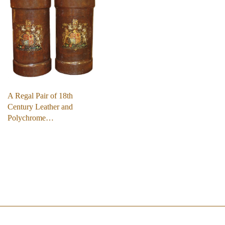
A Regal Pair of 18th
Century Leather and
Polychrome…