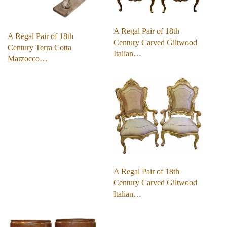
A Regal Pair of 18th
A Regal Pair of 18th
Century Carved Giltwood
Century Terra Cotta
Italian…
Marzocco…
A Regal Pair of 18th
Century Carved Giltwood
Italian…