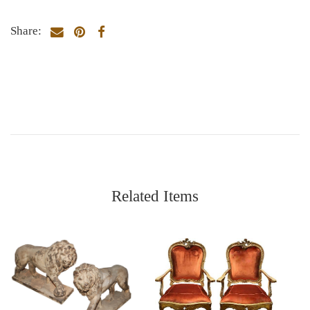
Share:
Related Items