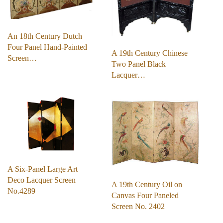
An 18th Century Dutch
Four Panel Hand-Painted
A 19th Century Chinese
Screen…
Two Panel Black
Lacquer…
A Six-Panel Large Art
Deco Lacquer Screen
A 19th Century Oil on
No.4289
Canvas Four Paneled
Screen No. 2402