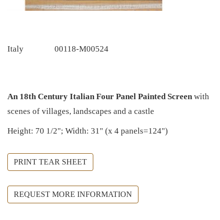
Italy
00118-M00524
An 18th Century Italian Four Panel Painted Screen
with
scenes of villages, landscapes and a castle
Height: 70 1/2"; Width: 31" (x 4 panels=124")
PRINT TEAR SHEET
REQUEST MORE INFORMATION