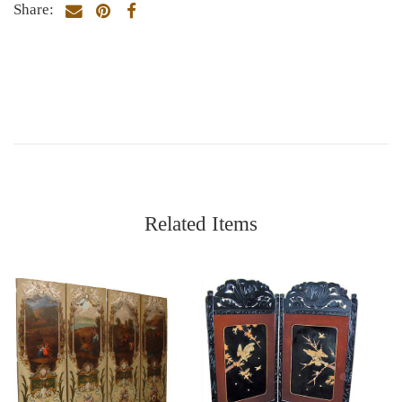
Share:
Related Items