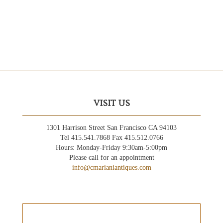
VISIT US
1301 Harrison Street San Francisco CA 94103
Tel 415.541.7868 Fax 415.512.0766
Hours: Monday-Friday 9:30am-5:00pm
Please call for an appointment
info@cmarianiantiques.com