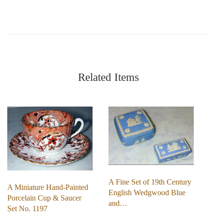
Related Items
A Fine Set of 19th Century
A Miniature Hand-Painted
English Wedgwood Blue
Porcelain Cup & Saucer
and…
Set No. 1197