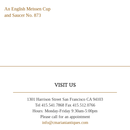
An English Meissen Cup
and Saucer No. 873
VISIT US
1301 Harrison Street San Francisco CA 94103
Tel 415.541.7868 Fax 415.512.0766
Hours: Monday-Friday 9:30am-5:00pm
Please call for an appointment
info@cmarianiantiques.com