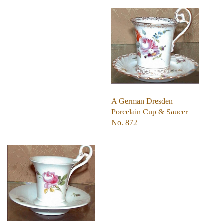
A German Dresden
Porcelain Cup & Saucer
No. 872