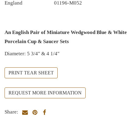
England
01196-M052
An English Pair of Miniature Wedgwood Blue & White
Porcelain Cup & Saucer Sets
Diameter: 5 3/4" & 4 1/4"
PRINT TEAR SHEET
REQUEST MORE INFORMATION
Share: