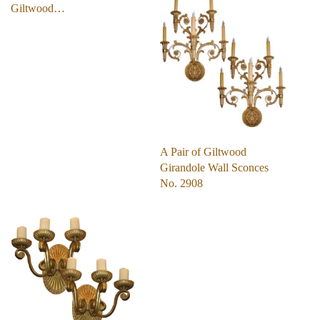
Giltwood…
A Pair of Giltwood
Girandole Wall Sconces
No. 2908