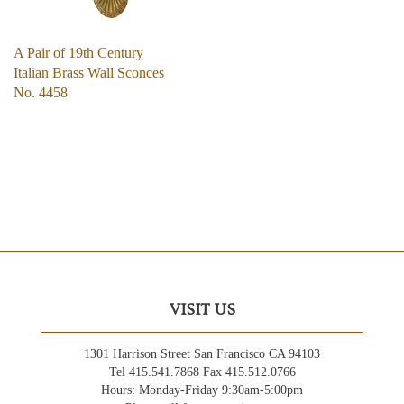
A Pair of 19th Century
Italian Brass Wall Sconces
No. 4458
VISIT US
1301 Harrison Street San Francisco CA 94103
Tel 415.541.7868 Fax 415.512.0766
Hours: Monday-Friday 9:30am-5:00pm