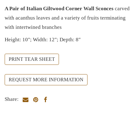
A Pair of Italian Giltwood Corner Wall Sconces
carved
with acanthus leaves and a variety of fruits terminating
with intertwined branches
Height: 10"; Width: 12"; Depth: 8"
PRINT TEAR SHEET
REQUEST MORE INFORMATION
Share: