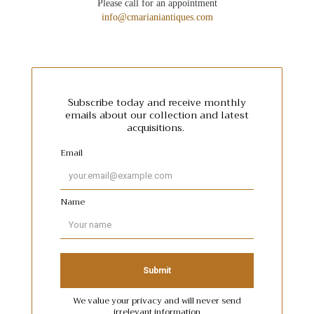
Please call for an appointment
info@cmarianiantiques.com