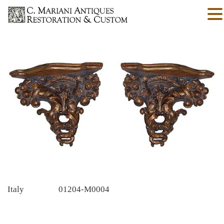
Italy
01204-M0004