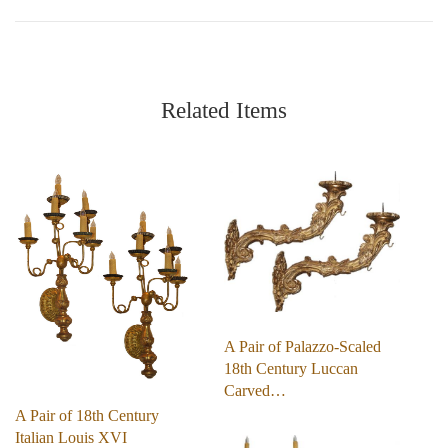
Related Items
A Pair of Palazzo-Scaled
18th Century Luccan
Carved…
A Pair of 18th Century
Italian Louis XVI