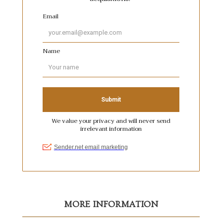
MORE INFORMATION