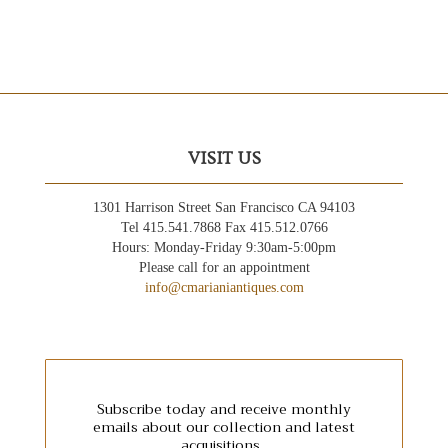
VISIT US
1301 Harrison Street San Francisco CA 94103
Tel 415.541.7868 Fax 415.512.0766
Hours: Monday-Friday 9:30am-5:00pm
Please call for an appointment
info@cmarianiantiques.com