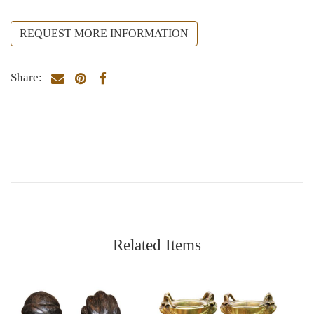
REQUEST MORE INFORMATION
Share:
Related Items