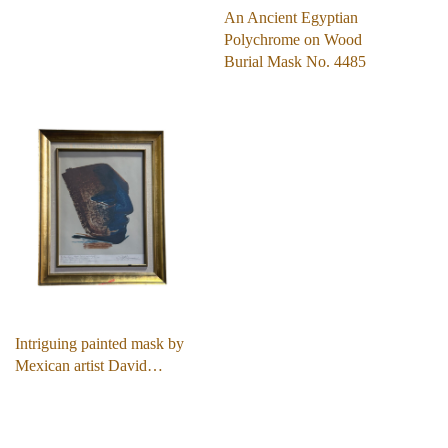
An Ancient Egyptian
Polychrome on Wood
Burial Mask No. 4485
Intriguing painted mask by
Mexican artist David…