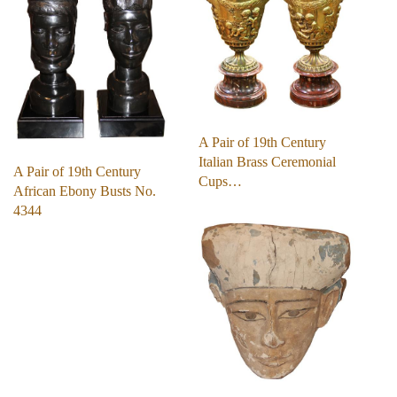
A Pair of 19th Century
Italian Brass Ceremonial
A Pair of 19th Century
Cups…
African Ebony Busts No.
4344