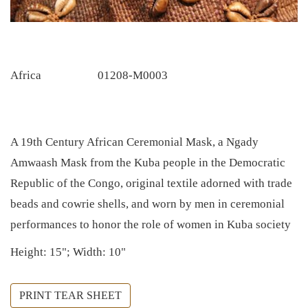
Africa
01208-M0003
A 19th Century African Ceremonial Mask, a Ngady
Amwaash Mask from the Kuba people in the Democratic
Republic of the Congo, original textile adorned with trade
beads and cowrie shells, and worn by men in ceremonial
performances to honor the role of women in Kuba society
Height: 15"; Width: 10"
PRINT TEAR SHEET