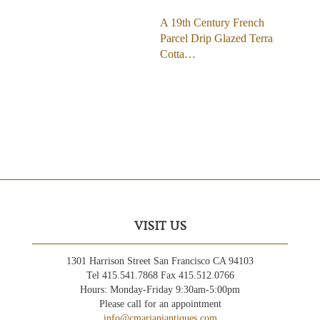
A 19th Century French
Parcel Drip Glazed Terra
Cotta…
VISIT US
1301 Harrison Street San Francisco CA 94103
Tel 415.541.7868 Fax 415.512.0766
Hours: Monday-Friday 9:30am-5:00pm
Please call for an appointment
info@cmarianiantiques.com