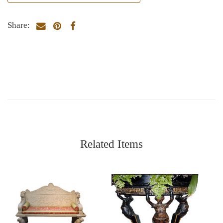
Share:
Related Items