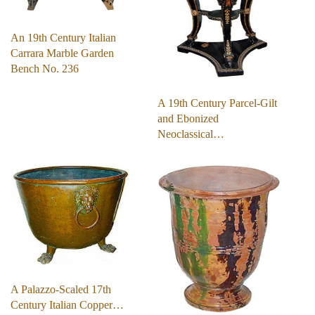
An 19th Century Italian
Carrara Marble Garden
Bench No. 236
A 19th Century Parcel-Gilt
and Ebonized
Neoclassical…
A Palazzo-Scaled 17th
Century Italian Copper…