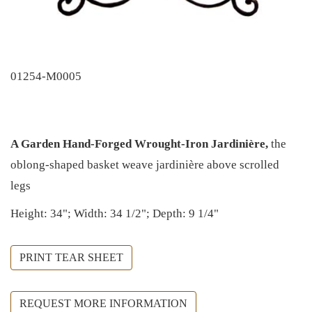
01254-M0005
A Garden Hand-Forged Wrought-Iron Jardinière,
the
oblong-shaped basket weave jardinière above scrolled
legs
Height: 34"; Width: 34 1/2"; Depth: 9 1/4"
PRINT TEAR SHEET
REQUEST MORE INFORMATION