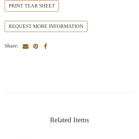
PRINT TEAR SHEET
REQUEST MORE INFORMATION
Share:
Related Items