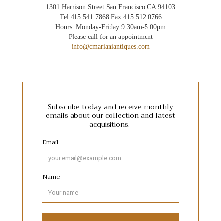
1301 Harrison Street San Francisco CA 94103
Tel 415.541.7868 Fax 415.512.0766
Hours: Monday-Friday 9:30am-5:00pm
Please call for an appointment
info@cmarianiantiques.com