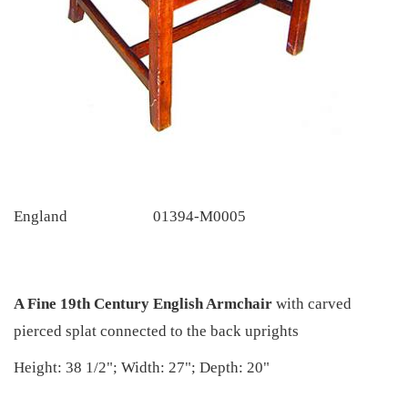
England
01394-M0005
A Fine 19th Century English Armchair
with carved
pierced splat connected to the back uprights
Height: 38 1/2"; Width: 27"; Depth: 20"