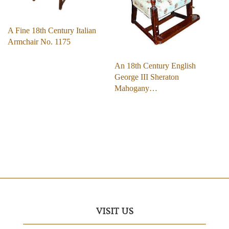
A Fine 18th Century Italian
Armchair No. 1175
An 18th Century English
George III Sheraton
Mahogany…
VISIT US