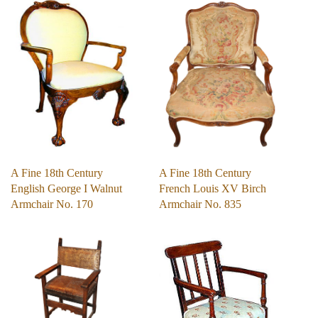
A Fine 18th Century
A Fine 18th Century
English George I Walnut
French Louis XV Birch
Armchair No. 170
Armchair No. 835