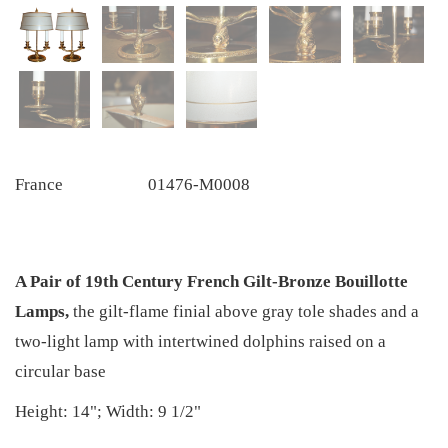
France
01476-M0008
A Pair of 19th Century French Gilt-Bronze Bouillotte
Lamps,
the gilt-flame finial above gray tole shades and a
two-light lamp with intertwined dolphins raised on a
circular base
Height: 14"; Width: 9 1/2"