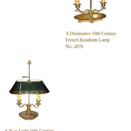
A Diminutive 19th Century
French Bouillotte Lamp
No. 2876
A Two-Light 19th Century