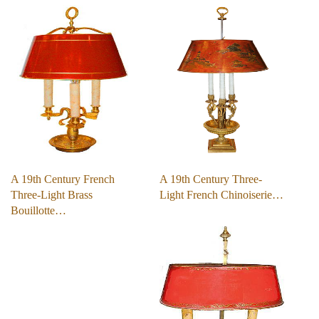
A 19th Century French
A 19th Century Three-
Three-Light Brass
Light French Chinoiserie…
Bouillotte…