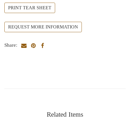
PRINT TEAR SHEET
REQUEST MORE INFORMATION
Share:
Related Items