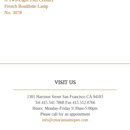
French Bouillotte Lamp
No. 3078
VISIT US
1301 Harrison Street San Francisco CA 94103
Tel 415.541.7868 Fax 415.512.0766
Hours: Monday-Friday 9:30am-5:00pm
Please call for an appointment
info@cmarianiantiques.com