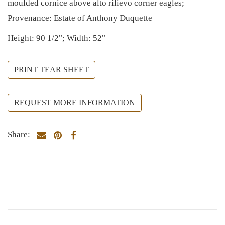
moulded cornice above alto rilievo corner eagles;
Provenance: Estate of Anthony Duquette
Height: 90 1/2"; Width: 52"
PRINT TEAR SHEET
REQUEST MORE INFORMATION
Share: