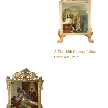
A Fine 18th Century Italian
Louis XVI Pale…