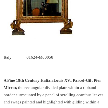
Italy
01624-M00058
A Fine 18th Century Italian Louis XVI Parcel-Gilt Pier
Mirror,
the rectangular divided plate within a ribband
border surmounted by a panel of scrolling acanthus leaves
and swags painted and highlighted with gilding within a