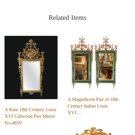
Related Items
A Magnificent Pair of 18th
Century Italian Louis
A Rare 18th Century Louis
XVI…
XVI Giltwood Pier Mirror
No.4859