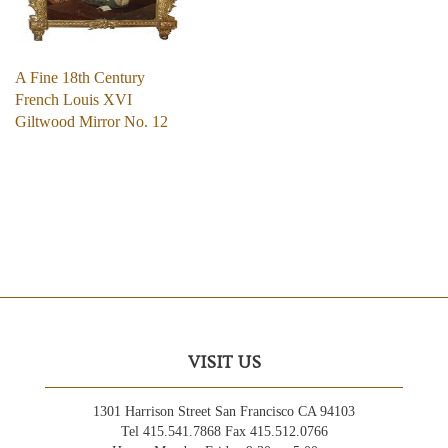
A Fine 18th Century
French Louis XVI
Giltwood Mirror No. 12
VISIT US
1301 Harrison Street San Francisco CA 94103
Tel 415.541.7868 Fax 415.512.0766