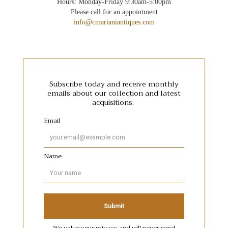
Hours: Monday-Friday 9:30am-5:00pm
Please call for an appointment
info@cmarianiantiques.com