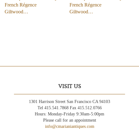
French Régence
French Régence
Giltwood…
Giltwood…
VISIT US
1301 Harrison Street San Francisco CA 94103
Tel 415.541.7868 Fax 415.512.0766
Hours: Monday-Friday 9:30am-5:00pm
Please call for an appointment
info@cmarianiantiques.com