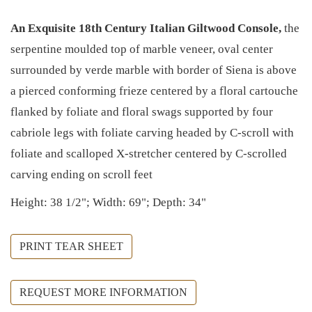
An Exquisite 18th Century Italian Giltwood Console,
the
serpentine moulded top of marble veneer, oval center
surrounded by verde marble with border of Siena is above
a pierced conforming frieze centered by a floral cartouche
flanked by foliate and floral swags supported by four
cabriole legs with foliate carving headed by C-scroll with
foliate and scalloped X-stretcher centered by C-scrolled
carving ending on scroll feet
Height: 38 1/2"; Width: 69"; Depth: 34"
PRINT TEAR SHEET
REQUEST MORE INFORMATION