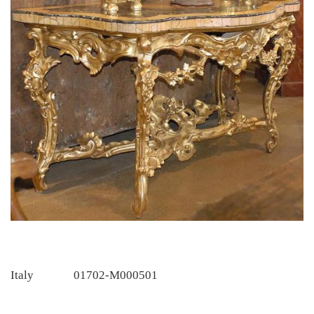
Italy
01702-M000501