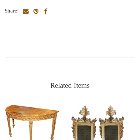
Share:
Related Items