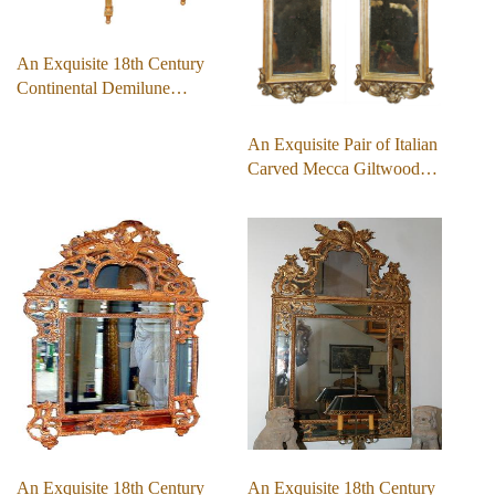
An Exquisite 18th Century
Continental Demilune…
An Exquisite Pair of Italian
Carved Mecca Giltwood…
An Exquisite 18th Century
An Exquisite 18th Century