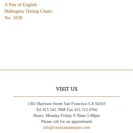
A Pair of English
Mahogany Dining Chairs
No. 1838
VISIT US
1301 Harrison Street San Francisco CA 94103
Tel 415.541.7868 Fax 415.512.0766
Hours: Monday-Friday 9:30am-5:00pm
Please call for an appointment
info@cmarianiantiques.com