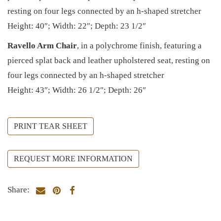
resting on four legs connected by an h-shaped stretcher
Height: 40″; Width: 22″; Depth: 23 1/2″
Ravello Arm Chair
, in a polychrome finish, featuring a
pierced splat back and leather upholstered seat, resting on
four legs connected by an h-shaped stretcher
Height: 43″; Width: 26 1/2″; Depth: 26″
PRINT TEAR SHEET
REQUEST MORE INFORMATION
Share: