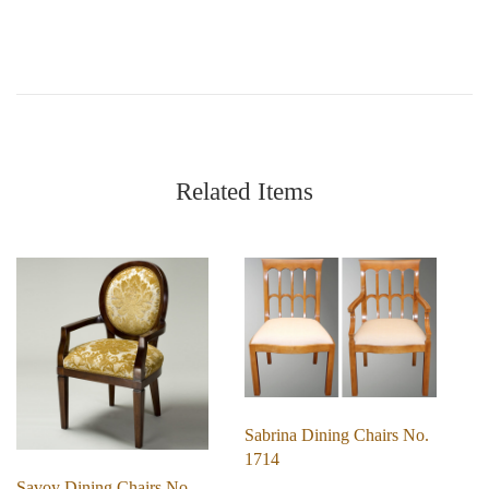
Related Items
Sabrina Dining Chairs No.
1714
Savoy Dining Chairs No.