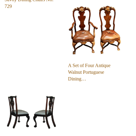
729
A Set of Four Antique
Walnut Portuguese
Dining…