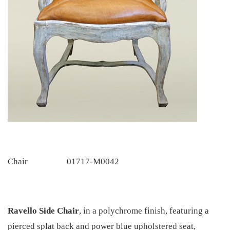
Chair
01717-M0042
Ravello Side Chair
,
in a polychrome finish, featuring a
pierced splat back and power blue upholstered seat,