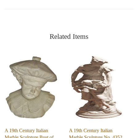
Related Items
A 19th Century Italian
A 19th Century Italian
Marble Sculpture Bust of
Marble Sculpture No. 4352