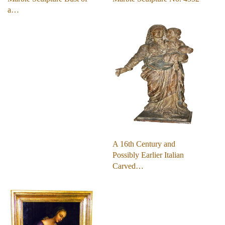
a…
A 16th Century and
Possibly Earlier Italian
Carved…