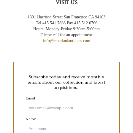
VISIT US
1301 Harrison Street San Francisco CA 94103
Tel 415.541.7868 Fax 415.512.0766
Hours: Monday-Friday 9:30am-5:00pm
Please call for an appointment
info@cmarianiantiques.com