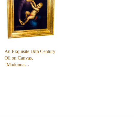
An Exquisite 19th Century
Oil on Canvas,
"Madonna…