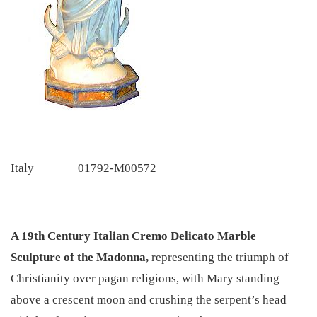
Italy
01792-M00572
A 19th Century Italian Cremo Delicato Marble
Sculpture of the Madonna,
representing the triumph of
Christianity over pagan religions, with Mary standing
above a crescent moon and crushing the serpent’s head