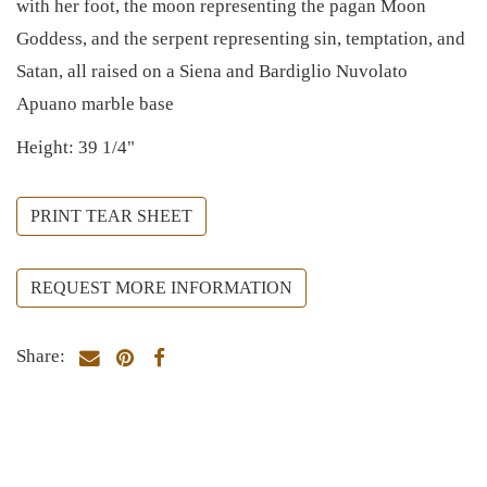
with her foot, the moon representing the pagan Moon
Goddess, and the serpent representing sin, temptation, and
Satan, all raised on a Siena and Bardiglio Nuvolato
Apuano marble base
Height: 39 1/4"
PRINT TEAR SHEET
REQUEST MORE INFORMATION
Share: