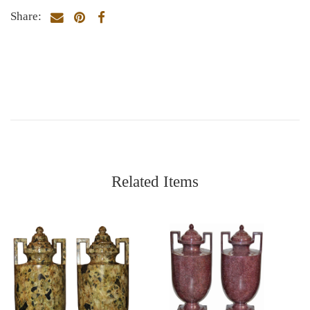
Share:
Related Items