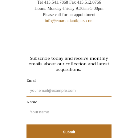
Tel 415.541.7868 Fax 415.512.0766
Hours: Monday-Friday 9:30am-5:00pm
Please call for an appointment
info@cmarianiantiques.com