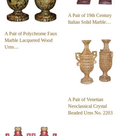
A Pair of 19th Century
Italian Solid Marble…
A Pair of Polychrome Faux
Marble Lacquered Wood
Urns…
A Pair of Venetian
Neoclassical Crystal
Beaded Urns No. 2203