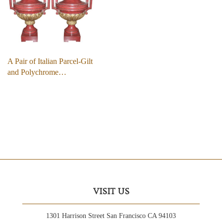
A Pair of Italian Parcel-Gilt
and Polychrome…
VISIT US
1301 Harrison Street San Francisco CA 94103