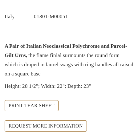
Italy
01801-M00051
A Pair of Italian Neoclassical Polychrome and Parcel-
Gilt Urns,
the flame finial surmounts the round form
which is draped in laurel swags with ring handles all raised
on a square base
Height: 28 1/2"; Width: 22"; Depth: 23"
PRINT TEAR SHEET
REQUEST MORE INFORMATION