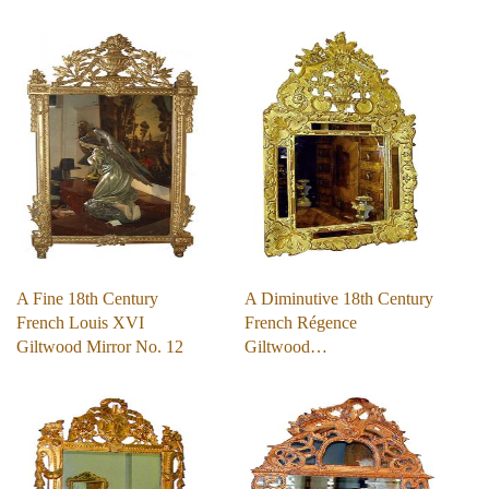
A Fine 18th Century
A Diminutive 18th Century
French Louis XVI
French Régence
Giltwood Mirror No. 12
Giltwood…