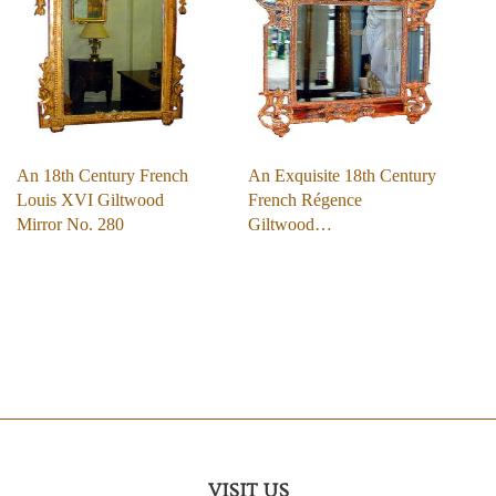
An 18th Century French
An Exquisite 18th Century
Louis XVI Giltwood
French Régence
Mirror No. 280
Giltwood…
VISIT US