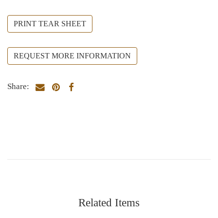
PRINT TEAR SHEET
REQUEST MORE INFORMATION
Share:
Related Items