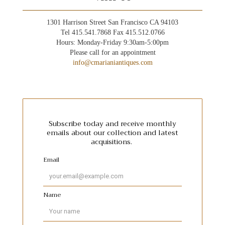
1301 Harrison Street San Francisco CA 94103
Tel 415.541.7868 Fax 415.512.0766
Hours: Monday-Friday 9:30am-5:00pm
Please call for an appointment
info@cmarianiantiques.com