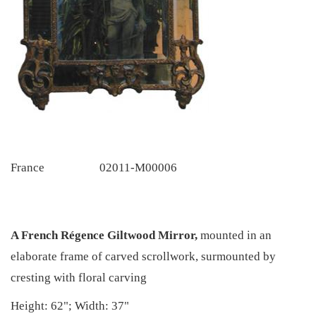
France
02011-M00006
A French Régence Giltwood Mirror,
mounted in an
elaborate frame of carved scrollwork, surmounted by
cresting with floral carving
Height: 62"; Width: 37"