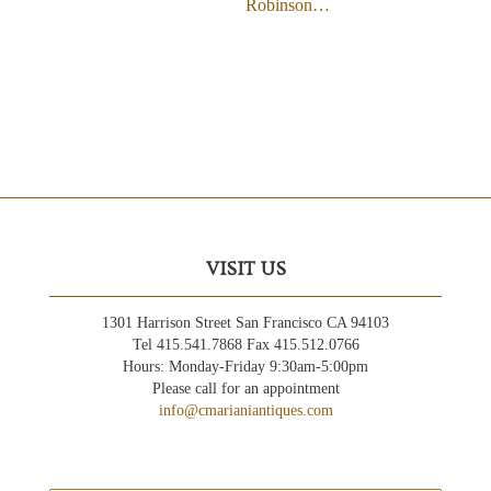
Robinson…
VISIT US
1301 Harrison Street San Francisco CA 94103
Tel 415.541.7868 Fax 415.512.0766
Hours: Monday-Friday 9:30am-5:00pm
Please call for an appointment
info@cmarianiantiques.com