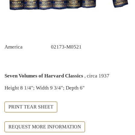
America
02173-M0521
Seven Volumes of Harvard Classics
, circa 1937
Height 8 1/4"; Width 9 3/4"; Depth 6"
PRINT TEAR SHEET
REQUEST MORE INFORMATION