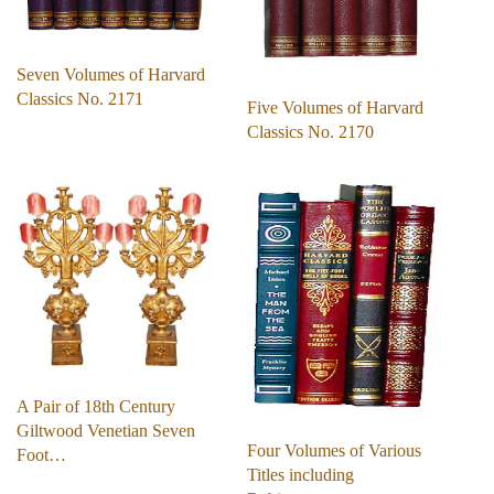
Seven Volumes of Harvard
Classics No. 2171
Five Volumes of Harvard
Classics No. 2170
A Pair of 18th Century
Giltwood Venetian Seven
Four Volumes of Various
Foot…
Titles including