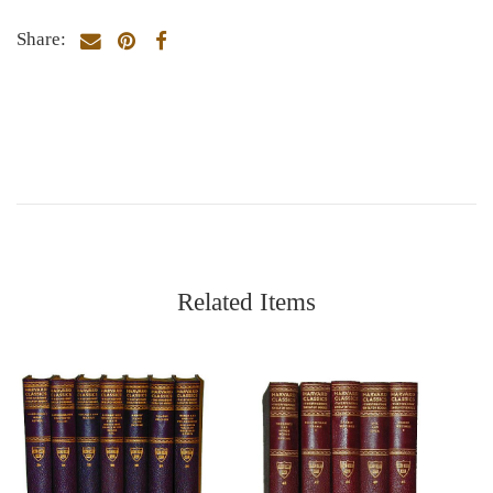
Share:
Related Items